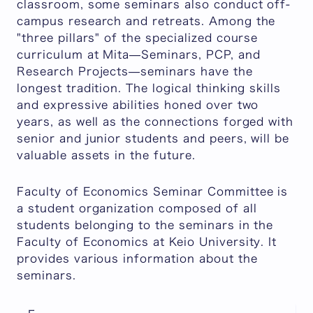
classroom, some seminars also conduct off-
campus research and retreats. Among the
"three pillars" of the specialized course
curriculum at Mita—Seminars, PCP, and
Research Projects—seminars have the
longest tradition. The logical thinking skills
and expressive abilities honed over two
years, as well as the connections forged with
senior and junior students and peers, will be
valuable assets in the future.
Faculty of Economics Seminar Committee is
a student organization composed of all
students belonging to the seminars in the
Faculty of Economics at Keio University. It
provides various information about the
seminars.