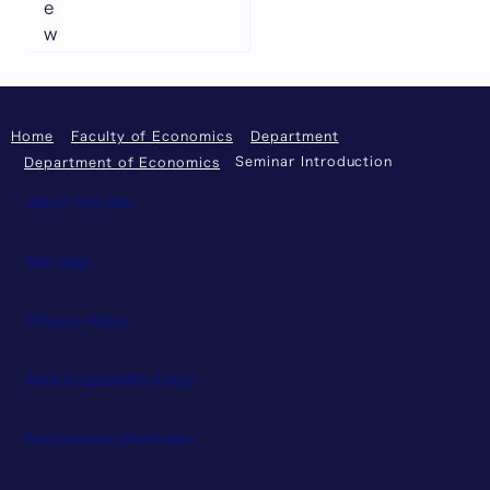
e
w
Home
Faculty of Economics
Department
Seminar Introduction
Department of Economics
About This Site
Site Map
Privacy Policy
Web Accessibility Policy
Recruitment Information