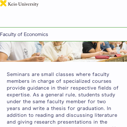
日本語
Seminar Introduction
Faculty of Economics
Seminars are small classes where faculty
members in charge of specialized courses
provide guidance in their respective fields of
expertise. As a general rule, students study
under the same faculty member for two
years and write a thesis for graduation. In
addition to reading and discussing literature
and giving research presentations in the