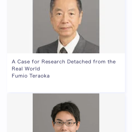
A Case for Research Detached from the
Real World
Fumio Teraoka