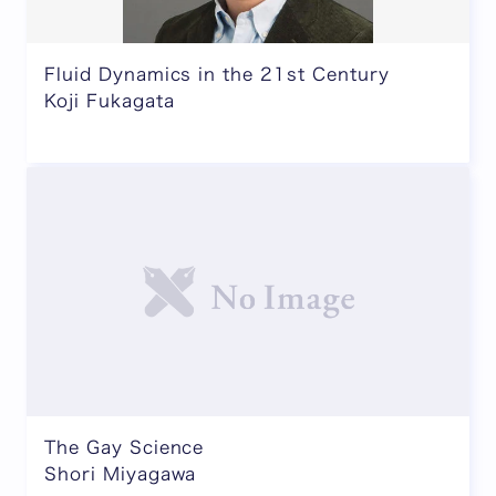
Fluid Dynamics in the 21st Century
Koji Fukagata
The Gay Science
Shori Miyagawa