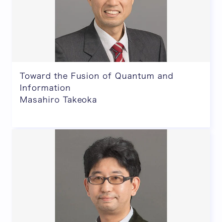
Toward the Fusion of Quantum and
Information
Masahiro Takeoka