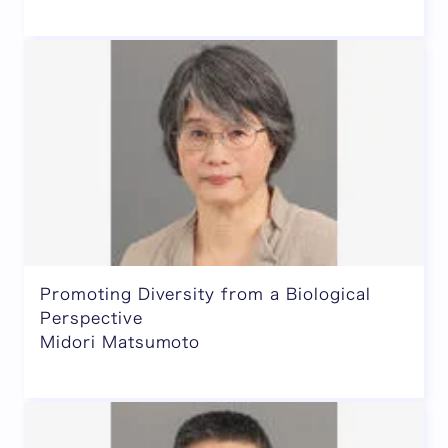
Promoting Diversity from a Biological
Perspective
Midori Matsumoto