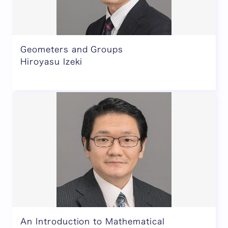
Geometers and Groups
Hiroyasu Izeki
An Introduction to Mathematical