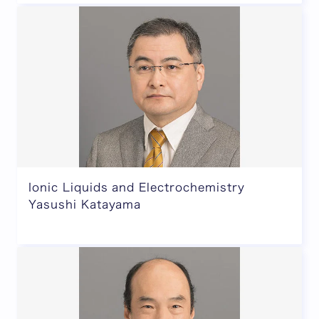
Ionic Liquids and Electrochemistry
Yasushi Katayama