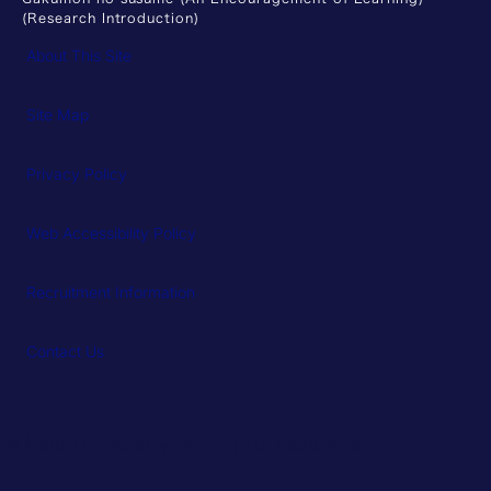
(Research Introduction)
About This Site
Site Map
Privacy Policy
Web Accessibility Policy
Recruitment Information
Contact Us
© Keio University. All rights reserved.