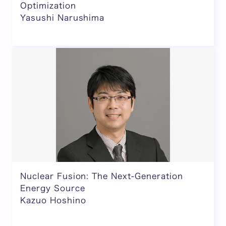
Optimization
Yasushi Narushima
Nuclear Fusion: The Next-Generation
Energy Source
Kazuo Hoshino