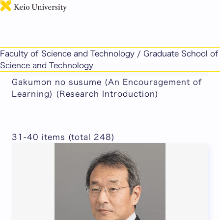
日本語
This page includes machine-translated
Faculty of Science and Technology / Graduate School of
content.
Science and Technology
Gakumon no susume (An Encouragement of
Learning) (Research Introduction)
31-40 items (total 248)