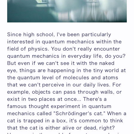
Since high school, I've been particularly
interested in quantum mechanics within the
field of physics. You don't really encounter
quantum mechanics in everyday life, do you?
But even if we can't see it with the naked
eye, things are happening in the tiny world at
the quantum level of molecules and atoms
that we can't perceive in our daily lives. For
example, objects can pass through walls, or
exist in two places at once... There's a
famous thought experiment in quantum
mechanics called "Schrödinger's cat." When a
cat is trapped in a box, it's common to think
that the cat is either alive or dead, right?