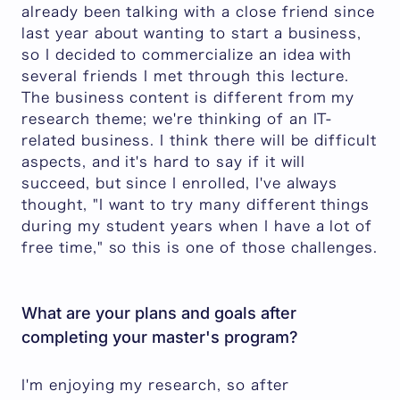
already been talking with a close friend since
last year about wanting to start a business,
so I decided to commercialize an idea with
several friends I met through this lecture.
The business content is different from my
research theme; we're thinking of an IT-
related business. I think there will be difficult
aspects, and it's hard to say if it will
succeed, but since I enrolled, I've always
thought, "I want to try many different things
during my student years when I have a lot of
free time," so this is one of those challenges.
What are your plans and goals after
completing your master's program?
I'm enjoying my research, so after