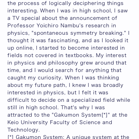
the process of logically deciphering things
interesting. When I was in high school, I saw
a TV special about the announcement of
Professor Yoichiro Nambu's research in
physics, "spontaneous symmetry breaking." I
thought it was fascinating, and as I looked it
up online, I started to become interested in
fields not covered in textbooks. My interest
in physics and philosophy grew around that
time, and I would search for anything that
caught my curiosity. When I was thinking
about my future path, I knew I was broadly
interested in physics, but I felt it was
difficult to decide on a specialized field while
still in high school. That's why I was
attracted to the "Gakumon System[*]" at the
Keio University Faculty of Science and
Technology.
[*] Gakumon System: A unique system at the