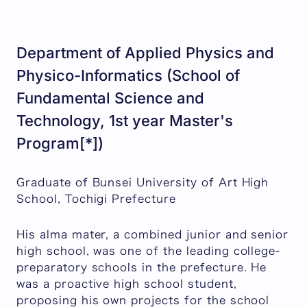
Department of Applied Physics and
Physico-Informatics (School of
Fundamental Science and
Technology, 1st year Master's
Program[*])
Graduate of Bunsei University of Art High
School, Tochigi Prefecture
His alma mater, a combined junior and senior
high school, was one of the leading college-
preparatory schools in the prefecture. He
was a proactive high school student,
proposing his own projects for the school