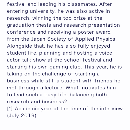
festival and leading his classmates. After
entering university, he was also active in
research, winning the top prize at the
graduation thesis and research presentation
conference and receiving a poster award
from the Japan Society of Applied Physics.
Alongside that, he has also fully enjoyed
student life, planning and hosting a voice
actor talk show at the school festival and
starting his own gaming club. This year, he is
taking on the challenge of starting a
business while still a student with friends he
met through a lecture. What motivates him
to lead such a busy life, balancing both
research and business?
[*] Academic year at the time of the interview
(July 2019).