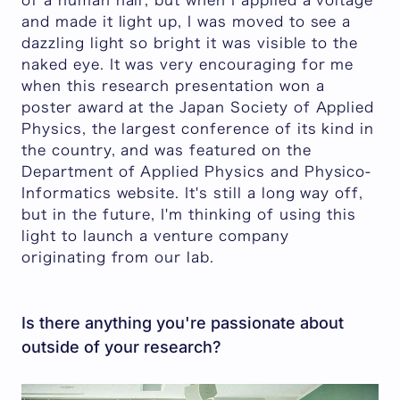
of a human hair, but when I applied a voltage
and made it light up, I was moved to see a
dazzling light so bright it was visible to the
naked eye. It was very encouraging for me
when this research presentation won a
poster award at the Japan Society of Applied
Physics, the largest conference of its kind in
the country, and was featured on the
Department of Applied Physics and Physico-
Informatics website. It's still a long way off,
but in the future, I'm thinking of using this
light to launch a venture company
originating from our lab.
Is there anything you're passionate about
outside of your research?