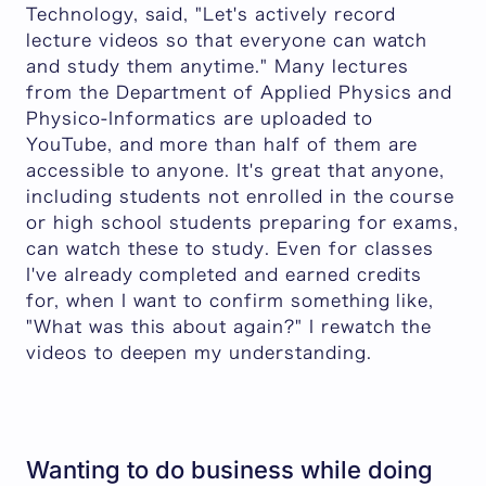
Technology, said, "Let's actively record
lecture videos so that everyone can watch
and study them anytime." Many lectures
from the Department of Applied Physics and
Physico-Informatics are uploaded to
YouTube, and more than half of them are
accessible to anyone. It's great that anyone,
including students not enrolled in the course
or high school students preparing for exams,
can watch these to study. Even for classes
I've already completed and earned credits
for, when I want to confirm something like,
"What was this about again?" I rewatch the
videos to deepen my understanding.
Wanting to do business while doing