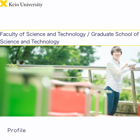
日本語
It's important not to shy away from challenges. A
wealth of curiosity and a proactive spirit will shape
Faculty of Science and Technology / Graduate School of
your future self.
Science and Technology
Profile