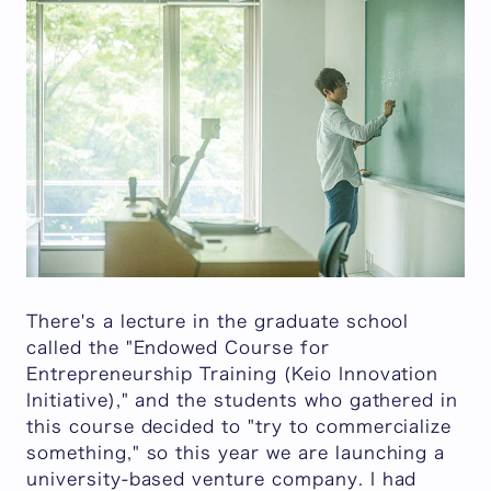
There's a lecture in the graduate school
called the "Endowed Course for
Entrepreneurship Training (Keio Innovation
Initiative)," and the students who gathered in
this course decided to "try to commercialize
something," so this year we are launching a
university-based venture company. I had