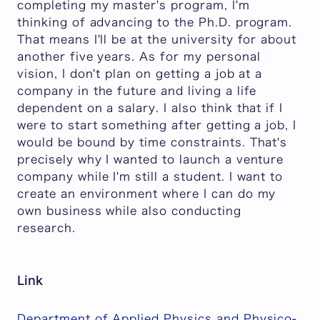
completing my master's program, I'm
thinking of advancing to the Ph.D. program.
That means I'll be at the university for about
another five years. As for my personal
vision, I don't plan on getting a job at a
company in the future and living a life
dependent on a salary. I also think that if I
were to start something after getting a job, I
would be bound by time constraints. That's
precisely why I wanted to launch a venture
company while I'm still a student. I want to
create an environment where I can do my
own business while also conducting
research.
Link
Department of Applied Physics and Physico-