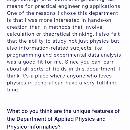
means for practical engineering applications.
One of the reasons I chose this department
is that I was more interested in hands-on
creation than in methods that involve
calculation or theoretical thinking. I also felt
that the ability to study not just physics but
also information-related subjects like
programming and experimental data analysis
was a good fit for me. Since you can learn
about all sorts of fields in this department, I
think it's a place where anyone who loves
physics in general can have a very fulfilling
time.
What do you think are the unique features of
the Department of Applied Physics and
Physico-Informatics?