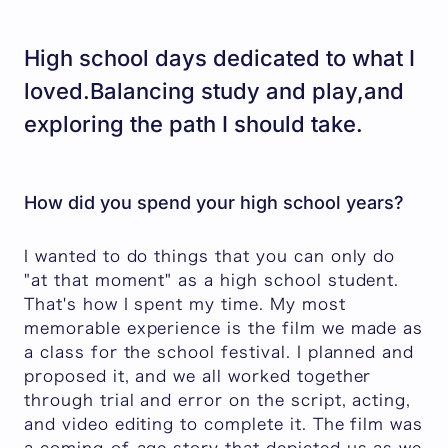
High school days dedicated to what I
loved.Balancing study and play,and
exploring the path I should take.
How did you spend your high school years?
I wanted to do things that you can only do
"at that moment" as a high school student.
That's how I spent my time. My most
memorable experience is the film we made as
a class for the school festival. I planned and
proposed it, and we all worked together
through trial and error on the script, acting,
and video editing to complete it. The film was