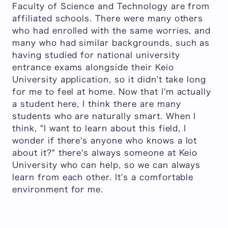
Faculty of Science and Technology are from
affiliated schools. There were many others
who had enrolled with the same worries, and
many who had similar backgrounds, such as
having studied for national university
entrance exams alongside their Keio
University application, so it didn't take long
for me to feel at home. Now that I'm actually
a student here, I think there are many
students who are naturally smart. When I
think, "I want to learn about this field, I
wonder if there's anyone who knows a lot
about it?" there's always someone at Keio
University who can help, so we can always
learn from each other. It's a comfortable
environment for me.