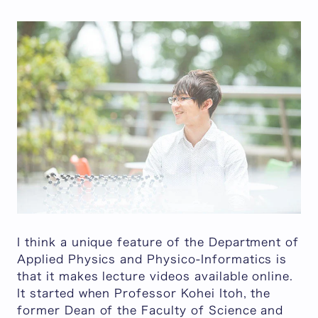
I think a unique feature of the Department of
Applied Physics and Physico-Informatics is
that it makes lecture videos available online.
It started when Professor Kohei Itoh, the
former Dean of the Faculty of Science and