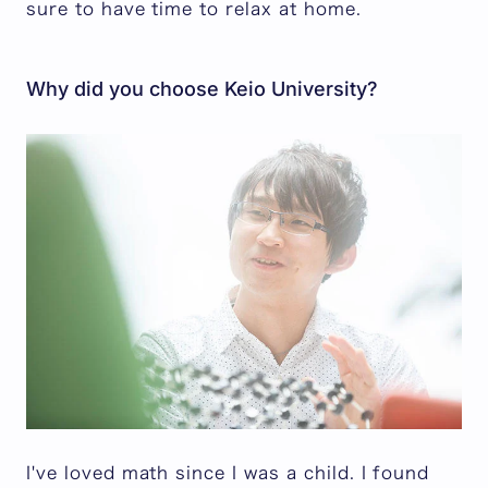
sure to have time to relax at home.
Why did you choose Keio University?
I've loved math since I was a child. I found