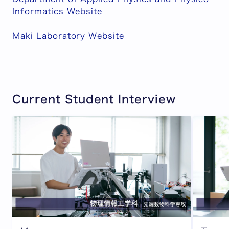
Informatics Website
Maki Laboratory Website
Current Student Interview