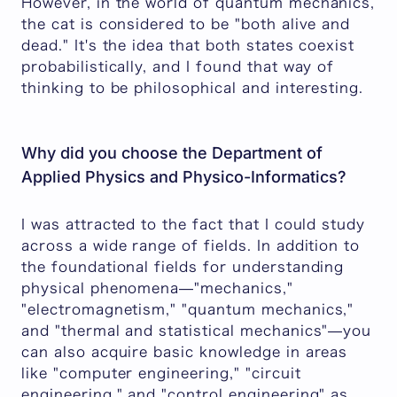
However, in the world of quantum mechanics,
the cat is considered to be "both alive and
dead." It's the idea that both states coexist
probabilistically, and I found that way of
thinking to be philosophical and interesting.
Why did you choose the Department of
Applied Physics and Physico-Informatics?
I was attracted to the fact that I could study
across a wide range of fields. In addition to
the foundational fields for understanding
physical phenomena—"mechanics,"
"electromagnetism," "quantum mechanics,"
and "thermal and statistical mechanics"—you
can also acquire basic knowledge in areas
like "computer engineering," "circuit
engineering," and "control engineering" as