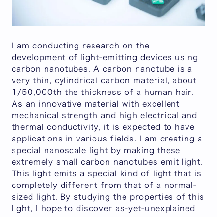
I am conducting research on the
development of light-emitting devices using
carbon nanotubes. A carbon nanotube is a
very thin, cylindrical carbon material, about
1/50,000th the thickness of a human hair.
As an innovative material with excellent
mechanical strength and high electrical and
thermal conductivity, it is expected to have
applications in various fields. I am creating a
special nanoscale light by making these
extremely small carbon nanotubes emit light.
This light emits a special kind of light that is
completely different from that of a normal-
sized light. By studying the properties of this
light, I hope to discover as-yet-unexplained