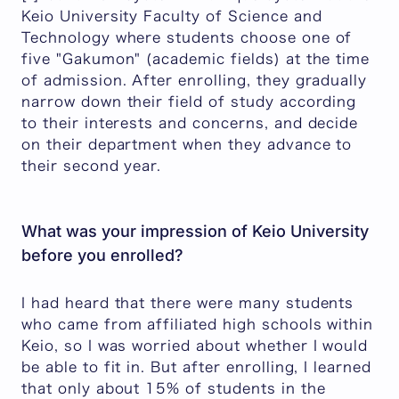
Keio University Faculty of Science and
Technology where students choose one of
five "Gakumon" (academic fields) at the time
of admission. After enrolling, they gradually
narrow down their field of study according
to their interests and concerns, and decide
on their department when they advance to
their second year.
What was your impression of Keio University
before you enrolled?
I had heard that there were many students
who came from affiliated high schools within
Keio, so I was worried about whether I would
be able to fit in. But after enrolling, I learned
that only about 15% of students in the