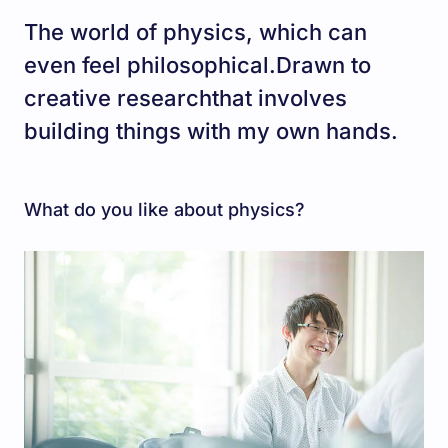
The world of physics, which can
even feel philosophical.Drawn to
creative researchthat involves
building things with my own hands.
What do you like about physics?