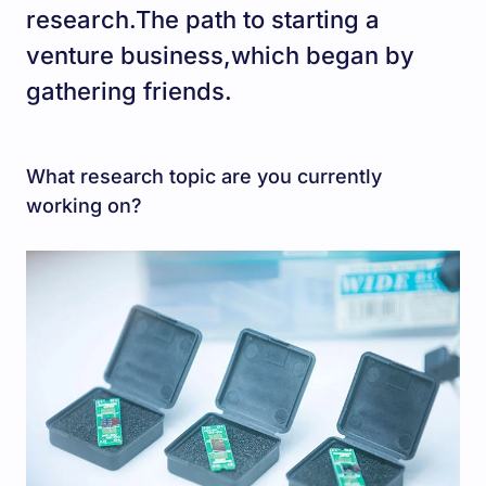
research.The path to starting a
venture business,which began by
gathering friends.
What research topic are you currently
working on?