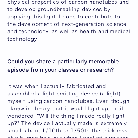
physical properties of carbon nanotubes and
to develop groundbreaking devices by
applying this light. I hope to contribute to
the development of next-generation science
and technology, as well as health and medical
technology.
Could you share a particularly memorable
episode from your classes or research?
It was when I actually fabricated and
assembled a light-emitting device (a light)
myself using carbon nanotubes. Even though
I knew in theory that it would light up, I still
wondered, "Will the thing I made really light
up?" The device I actually made is extremely
small, about 1/10th to 1/50th the thickness