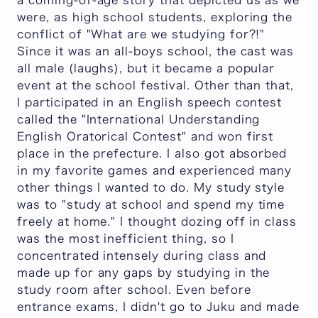
a coming-of-age story that depicted us as we
were, as high school students, exploring the
conflict of "What are we studying for?!"
Since it was an all-boys school, the cast was
all male (laughs), but it became a popular
event at the school festival. Other than that,
I participated in an English speech contest
called the "International Understanding
English Oratorical Contest" and won first
place in the prefecture. I also got absorbed
in my favorite games and experienced many
other things I wanted to do. My study style
was to "study at school and spend my time
freely at home." I thought dozing off in class
was the most inefficient thing, so I
concentrated intensely during class and
made up for any gaps by studying in the
study room after school. Even before
entrance exams, I didn't go to Juku and made