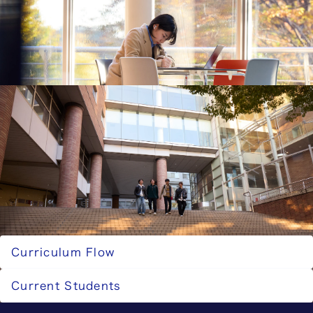
further education choices, and obtainable
qualifications for graduates of the Faculty of
Science and Technology.
Career Paths for the Faculty of Science and
Technology
Career Paths for the Graduate School of Science
and Technology
This section introduces the career destinations,
further education choices, and obtainable
qualifications for graduates of the Graduate
School of Science and Technology.
Career Paths for the Graduate School of
Science and Technology
Related Pages
Curriculum Flow
Current Students