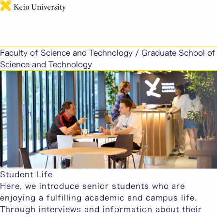
日本語
Faculty of Science and Technology / Graduate School of
Science and Technology
Student Life
Here, we introduce senior students who are
enjoying a fulfilling academic and campus life.
Through interviews and information about their