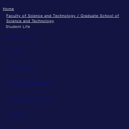
Home
Faculty of Science and Technology / Graduate School of
Science and Technology
Student Life
About This Site
Site Map
Privacy Policy
Web Accessibility Policy
Recruitment Information
Contact Us