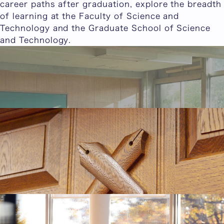
career paths after graduation, explore the breadth
of learning at the Faculty of Science and
Technology and the Graduate School of Science
and Technology.
Student Interviews
We feature interviews with Keio students from the
Faculty of Science and Technology and the
Graduate School of Science and Technology.
Student Interviews
Keio University alumni Column
In this column, Keio University alumni share the
joy of learning, their experiences as Keio students
at the Faculty of Science and Technology and the
Graduate School of Science and Technology, and
details about their careers after graduation.
Keio University alumni Column
Career Paths for the Faculty of Science and
Technology
This section introduces the career destinations,