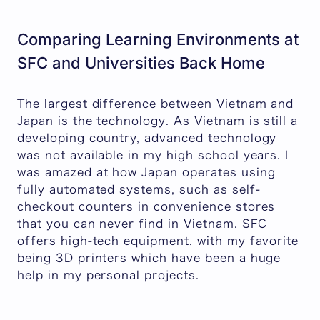
Comparing Learning Environments at
SFC and Universities Back Home
The largest difference between Vietnam and
Japan is the technology. As Vietnam is still a
developing country, advanced technology
was not available in my high school years. I
was amazed at how Japan operates using
fully automated systems, such as self-
checkout counters in convenience stores
that you can never find in Vietnam. SFC
offers high-tech equipment, with my favorite
being 3D printers which have been a huge
help in my personal projects.