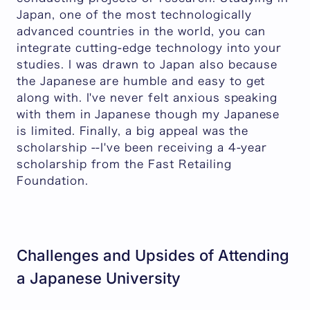
Japan, one of the most technologically
advanced countries in the world, you can
integrate cutting-edge technology into your
studies. I was drawn to Japan also because
the Japanese are humble and easy to get
along with. I've never felt anxious speaking
with them in Japanese though my Japanese
is limited. Finally, a big appeal was the
scholarship --I've been receiving a 4-year
scholarship from the Fast Retailing
Foundation.
Challenges and Upsides of Attending
a Japanese University