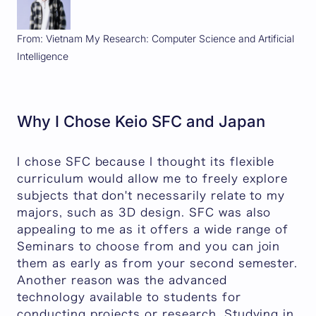
From: Vietnam My Research: Computer Science and Artificial
Intelligence
Why I Chose Keio SFC and Japan
I chose SFC because I thought its flexible
curriculum would allow me to freely explore
subjects that don't necessarily relate to my
majors, such as 3D design. SFC was also
appealing to me as it offers a wide range of
Seminars to choose from and you can join
them as early as from your second semester.
Another reason was the advanced
technology available to students for
conducting projects or research. Studying in