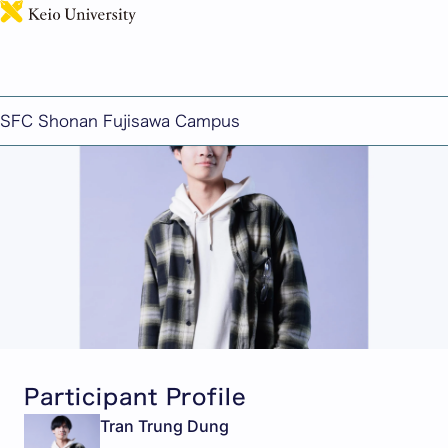
日本語
Student Spotlight From: Vietnam
Published: March 18, 2024
SFC Shonan Fujisawa Campus
Participant Profile
Tran Trung Dung