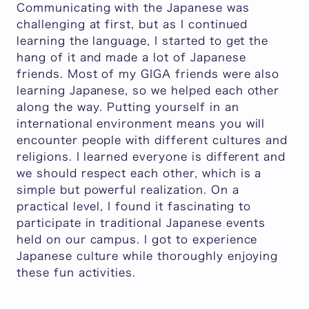
Communicating with the Japanese was
challenging at first, but as I continued
learning the language, I started to get the
hang of it and made a lot of Japanese
friends. Most of my GIGA friends were also
learning Japanese, so we helped each other
along the way. Putting yourself in an
international environment means you will
encounter people with different cultures and
religions. I learned everyone is different and
we should respect each other, which is a
simple but powerful realization. On a
practical level, I found it fascinating to
participate in traditional Japanese events
held on our campus. I got to experience
Japanese culture while thoroughly enjoying
these fun activities.