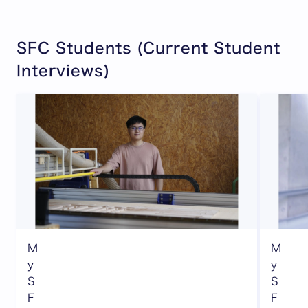
SFC Students (Current Student
Interviews)
M
M
y
y
S
S
F
F