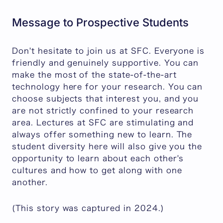
Message to Prospective Students
Don't hesitate to join us at SFC. Everyone is
friendly and genuinely supportive. You can
make the most of the state-of-the-art
technology here for your research. You can
choose subjects that interest you, and you
are not strictly confined to your research
area. Lectures at SFC are stimulating and
always offer something new to learn. The
student diversity here will also give you the
opportunity to learn about each other's
cultures and how to get along with one
another.
(This story was captured in 2024.)