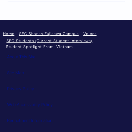
Home
SFC Shonan Fujisawa Campus
Voices
SFC Students (Current Student Interviews)
Student Spotlight From: Vietnam
About This Site
Site Map
Privacy Policy
Web Accessibility Policy
Recruitment Information