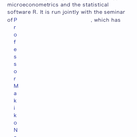
microeconometrics and the statistical
software R. It is run jointly with the seminar
of
P
, which has
r
o
f
e
s
s
o
r
M
a
k
i
k
o
N