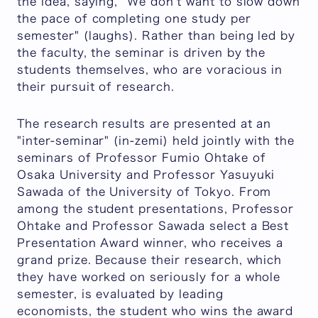
the idea, saying, "We don't want to slow down
the pace of completing one study per
semester" (laughs). Rather than being led by
the faculty, the seminar is driven by the
students themselves, who are voracious in
their pursuit of research.
The research results are presented at an
"inter-seminar" (in-zemi) held jointly with the
seminars of Professor Fumio Ohtake of
Osaka University and Professor Yasuyuki
Sawada of the University of Tokyo. From
among the student presentations, Professor
Ohtake and Professor Sawada select a Best
Presentation Award winner, who receives a
grand prize. Because their research, which
they have worked on seriously for a whole
semester, is evaluated by leading
economists, the student who wins the award