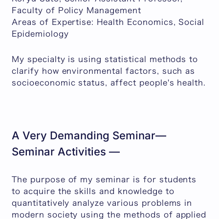
Faculty of Policy Management
Areas of Expertise: Health Economics, Social
Epidemiology
My specialty is using statistical methods to
clarify how environmental factors, such as
socioeconomic status, affect people's health.
A Very Demanding Seminar—
Seminar Activities —
The purpose of my seminar is for students
to acquire the skills and knowledge to
quantitatively analyze various problems in
modern society using the methods of applied