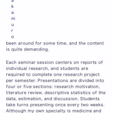
a
k
a
m
u
r
o
been around for some time, and the content
is quite demanding.
Each seminar session centers on reports of
individual research, and students are
required to complete one research project
per semester. Presentations are divided into
four or five sections: research motivation,
literature review, descriptive statistics of the
data, estimation, and discussion. Students
take turns presenting once every two weeks.
Although my own specialty is medicine and