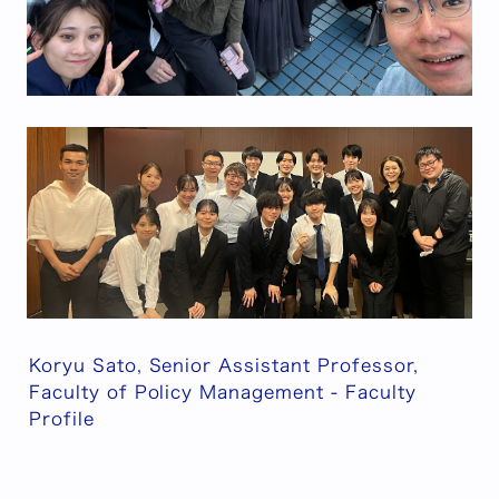
Koryu Sato, Senior Assistant Professor,
Faculty of Policy Management - Faculty
Profile