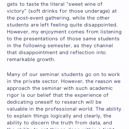
gets to taste the literal "sweet wine of
victory" (soft drinks for those underage) at
the post-event gathering, while the other
students are left feeling quite disappointed.
However, my enjoyment comes from listening
to the presentations of those same students
in the following semester, as they channel
that disappointment and reflection into
remarkable growth.
Many of our seminar students go on to work
in the private sector. However, the reason we
approach the seminar with such academic
rigor is our belief that the experience of
dedicating oneself to research will be
valuable in the professional world. The ability
to explain things logically and clearly, the
ability to discern the truth from data, and