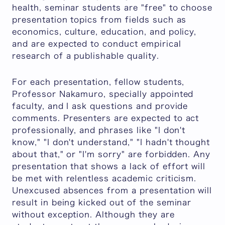
health, seminar students are "free" to choose
presentation topics from fields such as
economics, culture, education, and policy,
and are expected to conduct empirical
research of a publishable quality.
For each presentation, fellow students,
Professor Nakamuro, specially appointed
faculty, and I ask questions and provide
comments. Presenters are expected to act
professionally, and phrases like "I don't
know," "I don't understand," "I hadn't thought
about that," or "I'm sorry" are forbidden. Any
presentation that shows a lack of effort will
be met with relentless academic criticism.
Unexcused absences from a presentation will
result in being kicked out of the seminar
without exception. Although they are