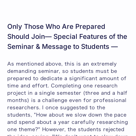
Only Those Who Are Prepared
Should Join— Special Features of the
Seminar & Message to Students —
As mentioned above, this is an extremely
demanding seminar, so students must be
prepared to dedicate a significant amount of
time and effort. Completing one research
project in a single semester (three and a half
months) is a challenge even for professional
researchers. I once suggested to the
students, "How about we slow down the pace
and spend about a year carefully researching
one theme?" However, the students rejected