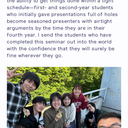
the ability to get things done within a tight
schedule—first- and second-year students
who initially gave presentations full of holes
become seasoned presenters with airtight
arguments by the time they are in their
fourth year. I send the students who have
completed this seminar out into the world
with the confidence that they will surely be
fine wherever they go.