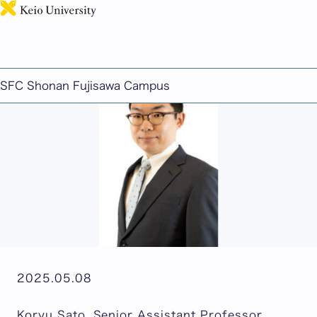
日本語
Koryu Sato Seminar: "Understanding the Realities
of Modern Society Through Economics and Data"
SFC Shonan Fujisawa Campus
2025.05.08
Koryu Sato, Senior Assistant Professor,