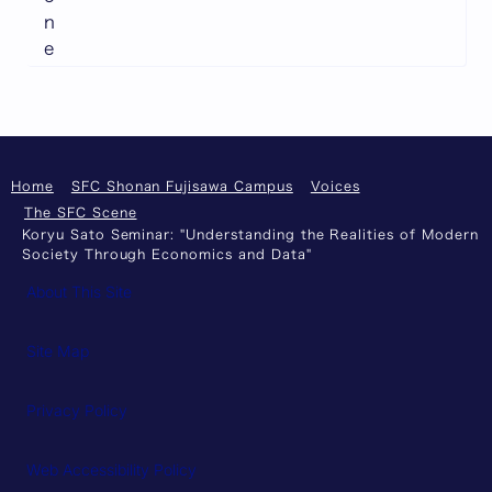
n
e
Home
SFC Shonan Fujisawa Campus
Voices
The SFC Scene
Koryu Sato Seminar: "Understanding the Realities of Modern
Society Through Economics and Data"
About This Site
Site Map
Privacy Policy
Web Accessibility Policy