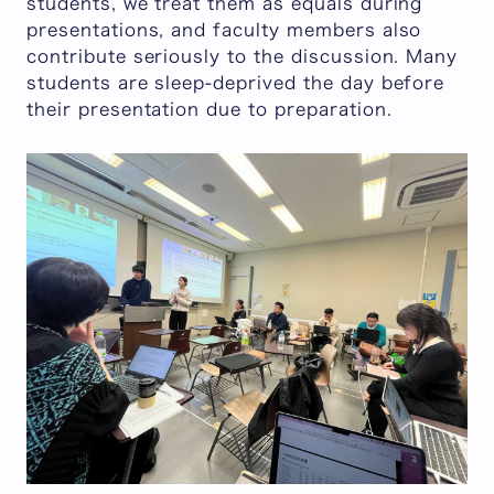
students, we treat them as equals during
presentations, and faculty members also
contribute seriously to the discussion. Many
students are sleep-deprived the day before
their presentation due to preparation.