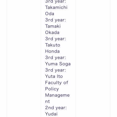
3rd year:
Takamichi
Oda
3rd year:
Tamaki
Okada
3rd year:
Takuto
Honda
3rd year:
Yuma Soga
3rd year:
Yuta Ito
Faculty of
Policy
Manageme
nt
2nd year:
Yudai