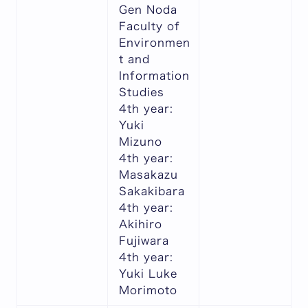
Gen Noda
Faculty of
Environmen
t and
Information
Studies
4th year:
Yuki
Mizuno
4th year:
Masakazu
Sakakibara
4th year:
Akihiro
Fujiwara
4th year:
Yuki Luke
Morimoto