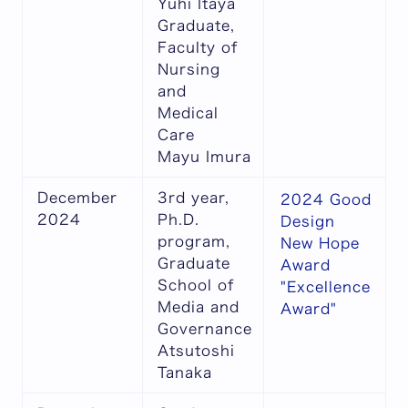
Yuhi Itaya
Graduate,
Faculty of
Nursing
and
Medical
Care
Mayu Imura
December
3rd year,
2024 Good
2024
Ph.D.
Design
program,
New Hope
Graduate
Award
School of
"Excellence
Media and
Award"
Governance
Atsutoshi
Tanaka