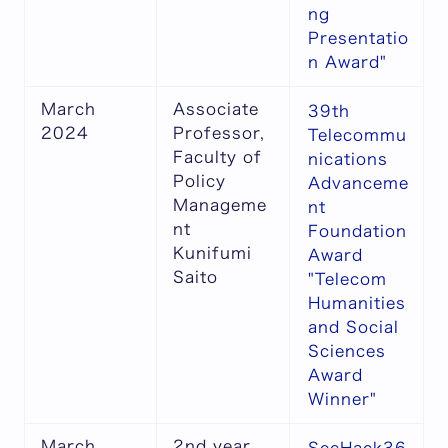
ng
Presentatio
n Award"
March
Associate
39th
2024
Professor,
Telecommu
Faculty of
nications
Policy
Advanceme
Manageme
nt
nt
Foundation
Kunifumi
Award
Saito
"Telecom
Humanities
and Social
Sciences
Award
Winner"
March
2nd year,