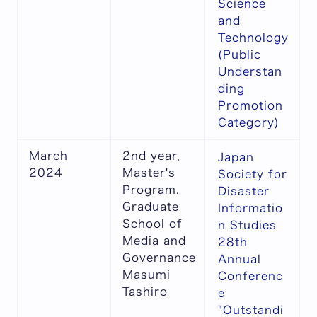
Science
and
Technology
(Public
Understan
ding
Promotion
Category)
March
2nd year,
Japan
2024
Master's
Society for
Program,
Disaster
Graduate
Informatio
School of
n Studies
Media and
28th
Governance
Annual
Masumi
Conferenc
Tashiro
e
"Outstandi