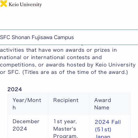
日本語
This page includes machine-translated content.
2024 Faculty and Student Awards
SFC Shonan Fujisawa Campus
This section showcases faculty and student
activities that have won awards or prizes in
national or international contests and
competitions, or awards hosted by Keio University
or SFC. (Titles are as of the time of the award.)
2024
Year/Mont
Recipient
Award
h
Name
December
1st year,
2024 Fall
2024
Master's
(51st)
Program,
Japan