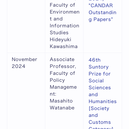
Faculty of
"CANDAR
Environmen
Outstandin
t and
g Papers"
Information
Studies
Hideyuki
Kawashima
November
Associate
46th
2024
Professor,
Suntory
Faculty of
Prize for
Policy
Social
Manageme
Sciences
nt:
and
Masahito
Humanities
Watanabe
[Society
and
Customs