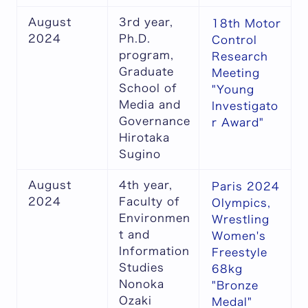
August
3rd year,
18th Motor
2024
Ph.D.
Control
program,
Research
Graduate
Meeting
School of
"Young
Media and
Investigato
Governance
r Award"
Hirotaka
Sugino
August
4th year,
Paris 2024
2024
Faculty of
Olympics,
Environmen
Wrestling
t and
Women's
Information
Freestyle
Studies
68kg
Nonoka
"Bronze
Ozaki
Medal"