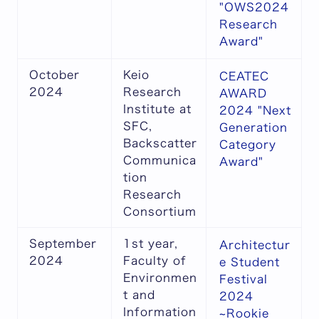
"OWS2024
Research
Award"
October
Keio
CEATEC
2024
Research
AWARD
Institute at
2024 "Next
SFC,
Generation
Backscatter
Category
Communica
Award"
tion
Research
Consortium
September
1st year,
Architectur
2024
Faculty of
e Student
Environmen
Festival
t and
2024
Information
~Rookie