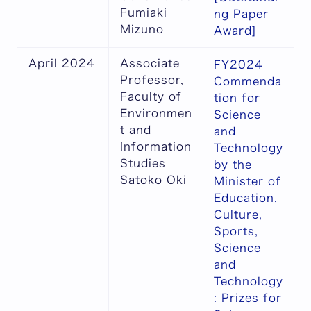
Fumiaki
ng Paper
Mizuno
Award]
April 2024
Associate
FY2024
Professor,
Commenda
Faculty of
tion for
Environmen
Science
t and
and
Information
Technology
Studies
by the
Satoko Oki
Minister of
Education,
Culture,
Sports,
Science
and
Technology
: Prizes for