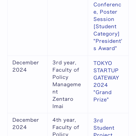
Conferenc
e, Poster
Session
[Student
Category]
"President'
s Award"
December
3rd year,
TOKYO
2024
Faculty of
STARTUP
Policy
GATEWAY
Manageme
2024
nt
"Grand
Zentaro
Prize"
Imai
December
4th year,
3rd
2024
Faculty of
Student
Policy
Project