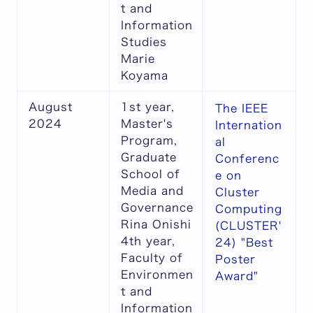
t and
Information
Studies
Marie
Koyama
August
1st year,
The IEEE
2024
Master's
Internation
Program,
al
Graduate
Conferenc
School of
e on
Media and
Cluster
Governance
Computing
Rina Onishi
(CLUSTER'
4th year,
24) "Best
Faculty of
Poster
Environmen
Award"
t and
Information