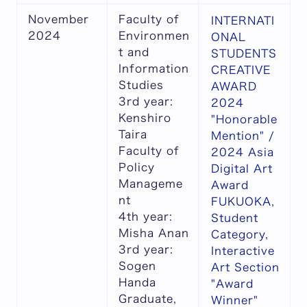
November
Faculty of
INTERNATI
2024
Environmen
ONAL
t and
STUDENTS
Information
CREATIVE
Studies
AWARD
3rd year:
2024
Kenshiro
"Honorable
Taira
Mention" /
Faculty of
2024 Asia
Policy
Digital Art
Manageme
Award
nt
FUKUOKA,
4th year:
Student
Misha Anan
Category,
3rd year:
Interactive
Sogen
Art Section
Handa
"Award
Graduate,
Winner"