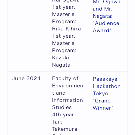
Mr. Ogawa
1st year,
and Mr.
Master's
Nagata:
Program:
"Audience
Riku Kihira
Award"
1st year,
Master's
Program:
Kazuki
Nagata
June 2024
Faculty of
Passkeys
Environmen
Hackathon
t and
Tokyo
Information
"Grand
Studies
Winner"
4th year:
Taiki
Takemura