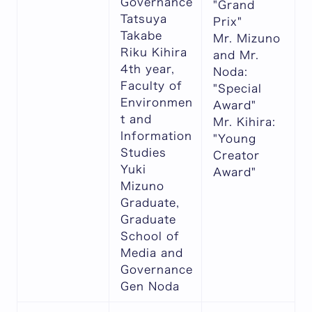
Governance
"Grand
Tatsuya
Prix"
Takabe
Mr. Mizuno
Riku Kihira
and Mr.
4th year,
Noda:
Faculty of
"Special
Environmen
Award"
t and
Mr. Kihira:
Information
"Young
Studies
Creator
Yuki
Award"
Mizuno
Graduate,
Graduate
School of
Media and
Governance
Gen Noda