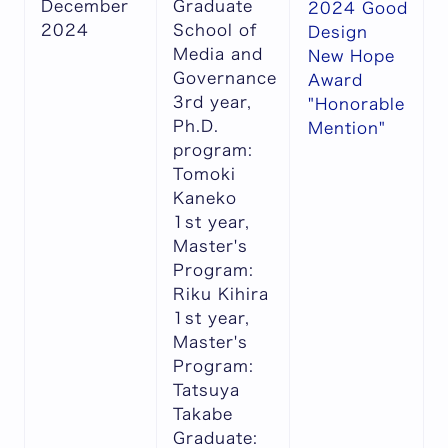
December
Graduate
2024 Good
2024
School of
Design
Media and
New Hope
Governance
Award
3rd year,
"Honorable
Ph.D.
Mention"
program:
Tomoki
Kaneko
1st year,
Master's
Program:
Riku Kihira
1st year,
Master's
Program:
Tatsuya
Takabe
Graduate: