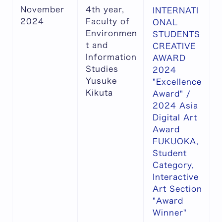
November
4th year,
INTERNATI
2024
Faculty of
ONAL
Environmen
STUDENTS
t and
CREATIVE
Information
AWARD
Studies
2024
Yusuke
"Excellence
Kikuta
Award" /
2024 Asia
Digital Art
Award
FUKUOKA,
Student
Category,
Interactive
Art Section
"Award
Winner"