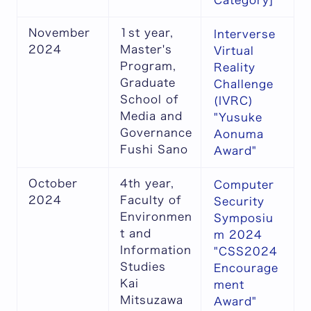
Category]
November
1st year,
Interverse
2024
Master's
Virtual
Program,
Reality
Graduate
Challenge
School of
(IVRC)
Media and
"Yusuke
Governance
Aonuma
Fushi Sano
Award"
October
4th year,
Computer
2024
Faculty of
Security
Environmen
Symposiu
t and
m 2024
Information
"CSS2024
Studies
Encourage
Kai
ment
Mitsuzawa
Award"