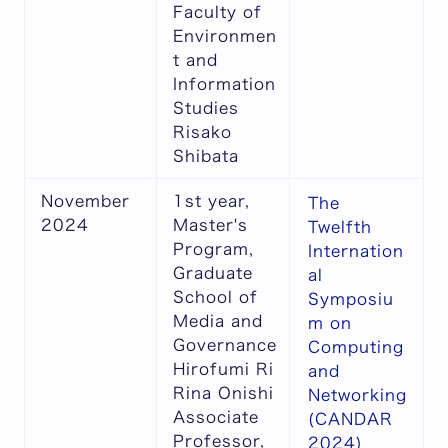
Faculty of
Environmen
t and
Information
Studies
Risako
Shibata
November
1st year,
The
2024
Master's
Twelfth
Program,
Internation
Graduate
al
School of
Symposiu
Media and
m on
Governance
Computing
Hirofumi Ri
and
Rina Onishi
Networking
Associate
(CANDAR
Professor,
2024)