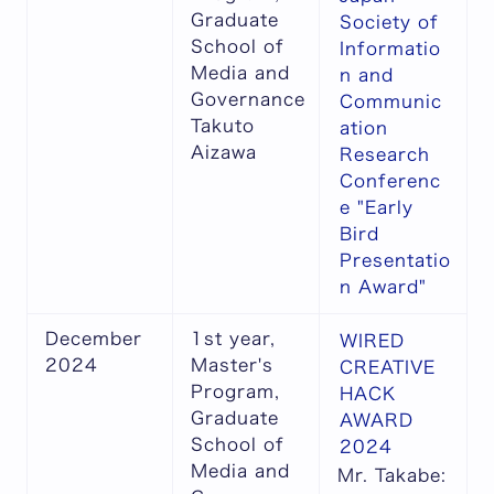
Graduate
Society of
School of
Informatio
Media and
n and
Governance
Communic
Takuto
ation
Aizawa
Research
Conferenc
e "Early
Bird
Presentatio
n Award"
December
1st year,
WIRED
2024
Master's
CREATIVE
Program,
HACK
Graduate
AWARD
School of
2024
Media and
Mr. Takabe: