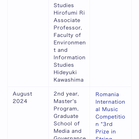
Studies
Hirofumi Ri
Associate
Professor,
Faculty of
Environmen
t and
Information
Studies
Hideyuki
Kawashima
August
2nd year,
Romania
2024
Master's
Internation
Program,
al Music
Graduate
Competitio
School of
n "3rd
Media and
Prize in
Governance