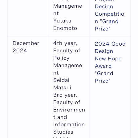
Manageme
Design
nt
Competitio
Yutaka
n "Grand
Enomoto
Prize"
December
4th year,
2024 Good
2024
Faculty of
Design
Policy
New Hope
Manageme
Award
nt
"Grand
Seidai
Prize"
Matsui
3rd year,
Faculty of
Environmen
t and
Information
Studies