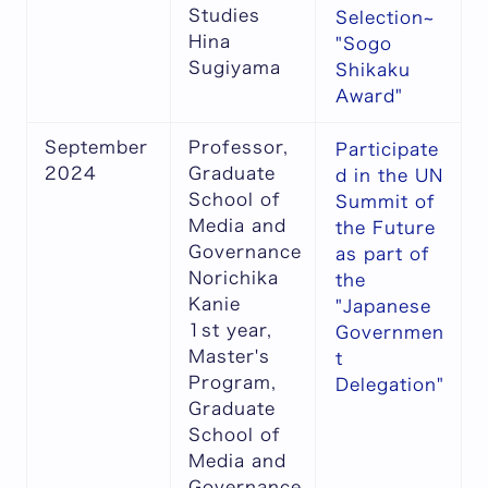
Studies
Selection~
Hina
"Sogo
Sugiyama
Shikaku
Award"
September
Professor,
Participate
2024
Graduate
d in the UN
School of
Summit of
Media and
the Future
Governance
as part of
Norichika
the
Kanie
"Japanese
1st year,
Governmen
Master's
t
Program,
Delegation"
Graduate
School of
Media and
Governance