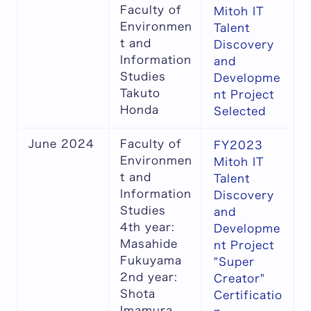
Faculty of
Mitoh IT
Environmen
Talent
t and
Discovery
Information
and
Studies
Developme
Takuto
nt Project
Honda
Selected
June 2024
Faculty of
FY2023
Environmen
Mitoh IT
t and
Talent
Information
Discovery
Studies
and
4th year:
Developme
Masahide
nt Project
Fukuyama
"Super
2nd year:
Creator"
Shota
Certificatio
Imamura