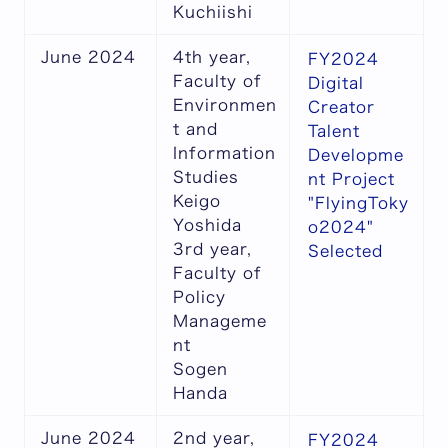
Kuchiishi
June 2024
4th year,
FY2024
Faculty of
Digital
Environmen
Creator
t and
Talent
Information
Developme
Studies
nt Project
Keigo
"FlyingToky
Yoshida
o2024"
3rd year,
Selected
Faculty of
Policy
Manageme
nt
Sogen
Handa
June 2024
2nd year,
FY2024