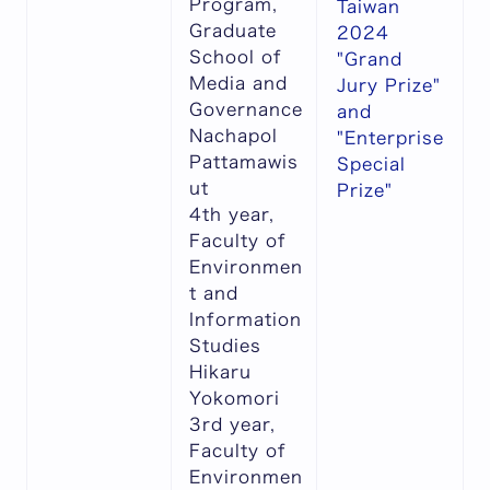
Program,
Taiwan
Graduate
2024
School of
"Grand
Media and
Jury Prize"
Governance
and
Nachapol
"Enterprise
Pattamawis
Special
ut
Prize"
4th year,
Faculty of
Environmen
t and
Information
Studies
Hikaru
Yokomori
3rd year,
Faculty of
Environmen