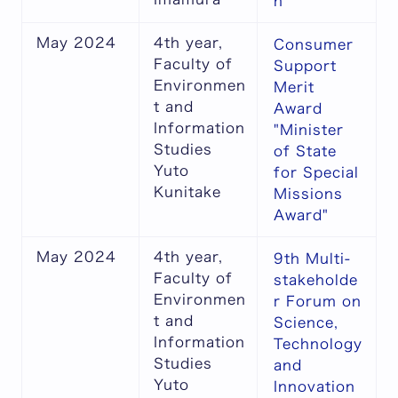
n
May 2024
4th year,
Consumer
Faculty of
Support
Environmen
Merit
t and
Award
Information
"Minister
Studies
of State
Yuto
for Special
Kunitake
Missions
Award"
May 2024
4th year,
9th Multi-
Faculty of
stakeholde
Environmen
r Forum on
t and
Science,
Information
Technology
Studies
and
Yuto
Innovation