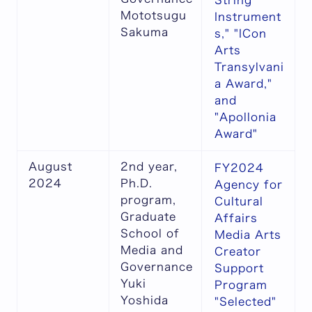
String
Mototsugu
Instrument
Sakuma
s," "ICon
Arts
Transylvani
a Award,"
and
"Apollonia
Award"
August
2nd year,
FY2024
2024
Ph.D.
Agency for
program,
Cultural
Graduate
Affairs
School of
Media Arts
Media and
Creator
Governance
Support
Yuki
Program
Yoshida
"Selected"