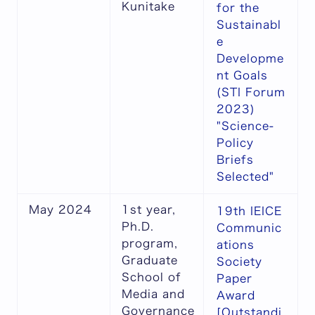
Kunitake
for the
Sustainabl
e
Developme
nt Goals
(STI Forum
2023)
"Science-
Policy
Briefs
Selected"
May 2024
1st year,
19th IEICE
Ph.D.
Communic
program,
ations
Graduate
Society
School of
Paper
Media and
Award
Governance
[Outstandi