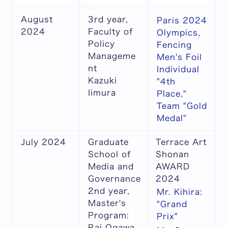
August
3rd year,
Paris 2024
2024
Faculty of
Olympics,
Policy
Fencing
Manageme
Men's Foil
nt
Individual
Kazuki
"4th
Iimura
Place,"
Team "Gold
Medal"
July 2024
Graduate
Terrace Art
School of
Shonan
Media and
AWARD
Governance
2024
2nd year,
Mr. Kihira:
Master's
"Grand
Program:
Prix"
Rai Ogawa