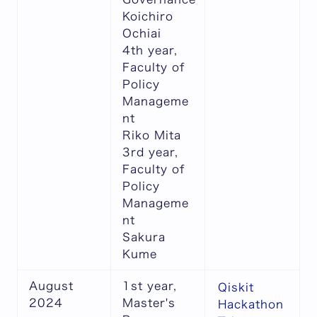
Koichiro
Ochiai
4th year,
Faculty of
Policy
Manageme
nt
Riko Mita
3rd year,
Faculty of
Policy
Manageme
nt
Sakura
Kume
August
1st year,
Qiskit
2024
Master's
Hackathon