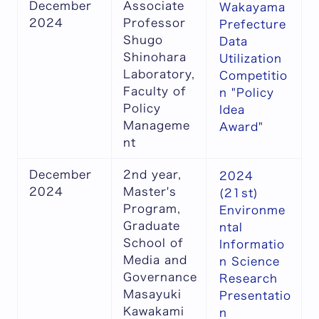
December
Associate
Wakayama
2024
Professor
Prefecture
Shugo
Data
Shinohara
Utilization
Laboratory,
Competitio
Faculty of
n "Policy
Policy
Idea
Manageme
Award"
nt
December
2nd year,
2024
2024
Master's
(21st)
Program,
Environme
Graduate
ntal
School of
Informatio
Media and
n Science
Governance
Research
Masayuki
Presentatio
Kawakami
n