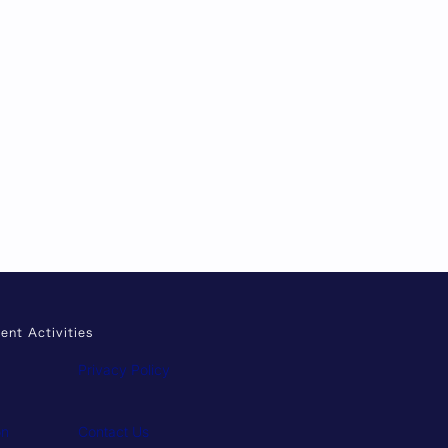
ent Activities
Privacy Policy
on
Contact Us