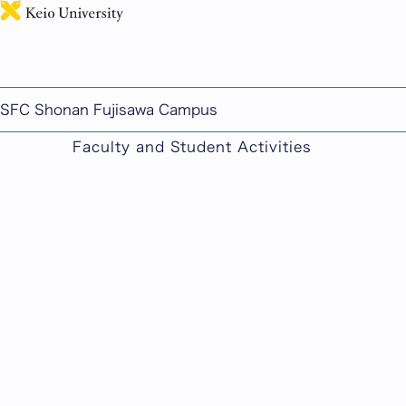
This page includes machine-translated cont
SFC Shonan Fujisawa Campus
Faculty and Student Activities