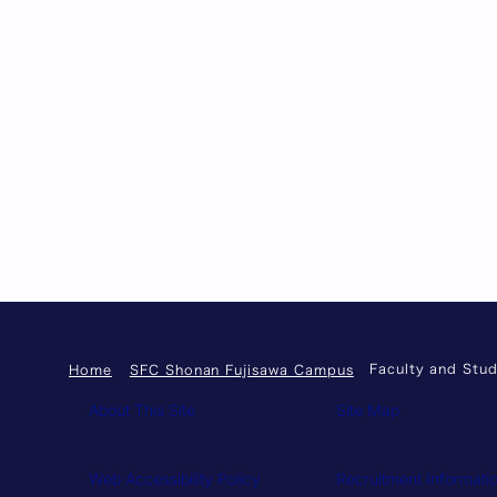
Faculty and Stud
Home
SFC Shonan Fujisawa Campus
About This Site
Site Map
Web Accessibility Policy
Recruitment Informati