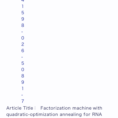
4
1
5
9
8
-
0
2
6
-
5
0
8
9
1
-
7
Article Title
：
Factorization machine with
quadratic-optimization annealing for RNA