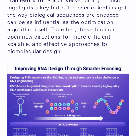
framework for RNA inverse folding. It also
highlights a key but often overlooked insight:
the way biological sequences are encoded
can be as influential as the optimization
algorithm itself. Together, these findings
open new directions for more efficient,
scalable, and effective approaches to
biomolecular design.