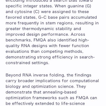
encoding introduced a search bias toward
specific integer states. When guanine (G)
and cytosine (C) were assigned to these
favored states, G–C base pairs accumulated
more frequently in stem regions, resulting in
greater thermodynamic stability and
improved design performance. Across
benchmarks, FMQA also identified high-
quality RNA designs with fewer function
evaluations than competing methods,
demonstrating strong efficiency in search-
constrained settings.
Beyond RNA inverse folding, the findings
carry broader implications for computational
biology and optimization science. They
demonstrate that annealing-based
optimization frameworks such as FMQA can
be effectively extended to life-science