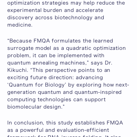
optimization strategies may help reduce the
experimental burden and accelerate
discovery across biotechnology and
medicine.
“
Because FMQA formulates the learned
surrogate model as a quadratic optimization
problem, it can be implemented with
quantum annealing machines
,” says Dr.
Kikuchi. “
This perspective points to an
exciting future direction: advancing
‘Quantum for Biology’ by exploring how next-
generation quantum and quantum-inspired
computing technologies can support
biomolecular design
.”
In conclusion, this study establishes FMQA
as a powerful and evaluation-efficient