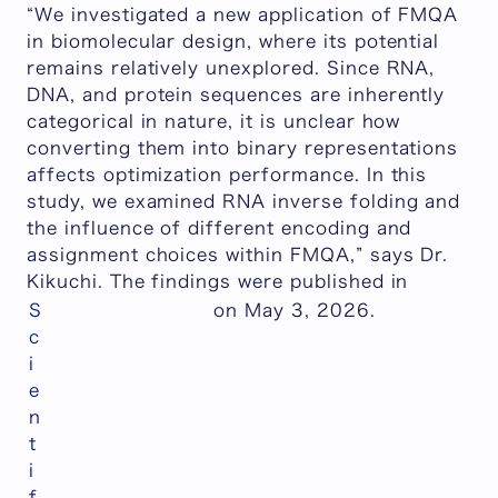
“We investigated a new application of FMQA
in biomolecular design, where its potential
remains relatively unexplored. Since RNA,
DNA, and protein sequences are inherently
categorical in nature, it is unclear how
converting them into binary representations
affects optimization performance. In this
study, we examined RNA inverse folding and
the influence of different encoding and
assignment choices within FMQA
,” says Dr.
Kikuchi. The findings were published in
S
on May 3, 2026.
c
i
e
n
t
i
f