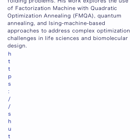
folding problems. His work explores the use
of Factorization Machine with Quadratic
Optimization Annealing (FMQA), quantum
annealing, and Ising-machine-based
approaches to address complex optimization
challenges in life sciences and biomolecular
design.
h
t
t
p
s
:
/
/
s
h
u
t