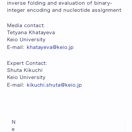
inverse folding and evaluation of binary-
integer encoding and nucleotide assignment
Media contact:
Tetyana Khatayeva
Keio University
E-mail:
khatayeva@keio.jp
Expert Contact:
Shuta Kikuchi
Keio University
E-mail:
kikuchi.shuta@keio.jp
N
e