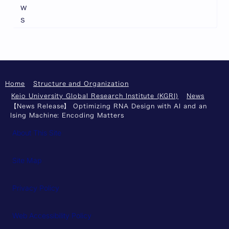
w
s
Home
Structure and Organization
Keio University Global Research Institute (KGRI)
News
【News Release】 Optimizing RNA Design with AI and an
Ising Machine: Encoding Matters
About This Site
Site Map
Privacy Policy
Web Accessibility Policy