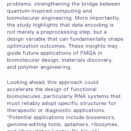
problems, strengthening the bridge between
quantum-inspired computing and
biomolecular engineering. More importantly,
the study highlights that data encoding is
not merely a preprocessing step, but a
design variable that can fundamentally shape
optimization outcomes. These insights may
guide future applications of FMQA in
biomolecular design, materials discovery,
and polymer engineering.
Looking ahead, this approach could
accelerate the design of functional
biomolecules, particularly RNA systems that
must reliably adopt specific structures for
therapeutic or diagnostic applications.
“
Potential applications include biosensors,
genome-editing tools, aptamers, ribozymes,