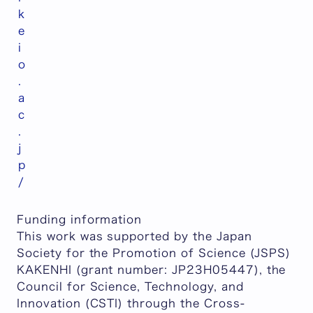
k
e
i
o
.
a
c
.
j
p
/
Funding information
This work was supported by the Japan
Society for the Promotion of Science (JSPS)
KAKENHI (grant number: JP23H05447), the
Council for Science, Technology, and
Innovation (CSTI) through the Cross-