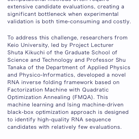
extensive candidate evaluations, creating a
significant bottleneck when experimental
validation is both time-consuming and costly.
To address this challenge, researchers from
Keio University, led by Project Lecturer
Shuta Kikuchi of the Graduate School of
Science and Technology and Professor Shu
Tanaka of the Department of Applied Physics
and Physico-Informatics, developed a novel
RNA inverse folding framework based on
Factorization Machine with Quadratic
Optimization Annealing (FMQA). This
machine learning and Ising machine-driven
black-box optimization approach is designed
to identify high-quality RNA sequence
candidates with relatively few evaluations.