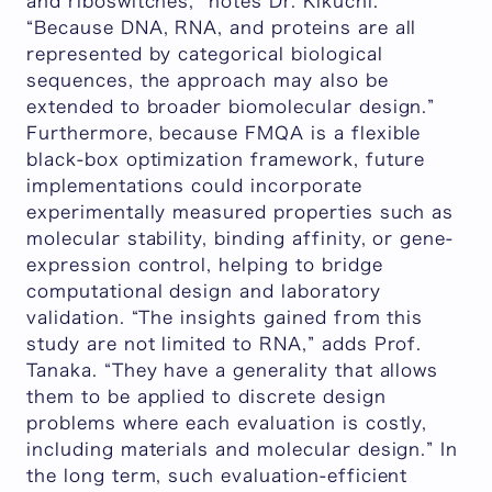
and riboswitches,”
notes Dr. Kikuchi
.
“Because DNA, RNA, and proteins are all
represented by categorical biological
sequences, the approach may also be
extended to broader biomolecular design.
”
Furthermore, because FMQA is a flexible
black-box optimization framework, future
implementations could incorporate
experimentally measured properties such as
molecular stability, binding affinity, or gene-
expression control, helping to bridge
computational design and laboratory
validation. “
The insights gained from this
study are not limited to RNA
,” adds Prof.
Tanaka. “
They have a generality that allows
them to be applied to discrete design
problems where each evaluation is costly,
including materials and molecular design
.” In
the long term, such evaluation-efficient