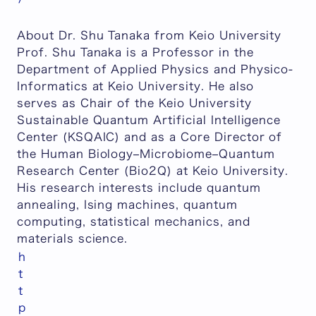
About Dr. Shu Tanaka from Keio University
Prof. Shu Tanaka is a Professor in the
Department of Applied Physics and Physico-
Informatics at Keio University. He also
serves as Chair of the Keio University
Sustainable Quantum Artificial Intelligence
Center (KSQAIC) and as a Core Director of
the Human Biology–Microbiome–Quantum
Research Center (Bio2Q) at Keio University.
His research interests include quantum
annealing, Ising machines, quantum
computing, statistical mechanics, and
materials science.
h
t
t
p