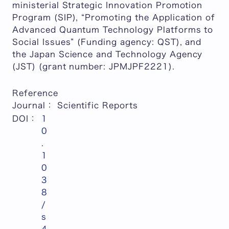
ministerial Strategic Innovation Promotion
Program (SIP), “Promoting the Application of
Advanced Quantum Technology Platforms to
Social Issues” (Funding agency: QST), and
the Japan Science and Technology Agency
(JST) (grant number: JPMJPF2221).
Reference
Journal
：
Scientific Reports
DOI：
1
0
.
1
0
3
8
/
s