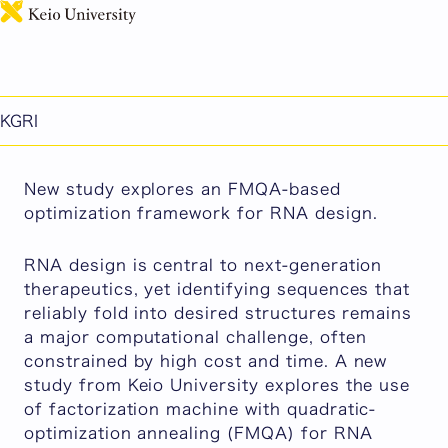
日本語
【News Release】 Optimizing RNA Design with AI
and an Ising Machine: Encoding Matters
Published: July 07, 2026
KGRI
KGRI
New study explores an FMQA-based
optimization framework for RNA design.
RNA design is central to next-generation
therapeutics, yet identifying sequences that
reliably fold into desired structures remains
a major computational challenge, often
constrained by high cost and time. A new
study from Keio University explores the use
of factorization machine with quadratic-
optimization annealing (FMQA) for RNA