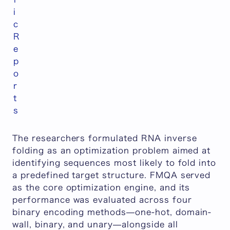
i
c
R
e
p
o
r
t
s
The researchers formulated RNA inverse
folding as an optimization problem aimed at
identifying sequences most likely to fold into
a predefined target structure. FMQA served
as the core optimization engine, and its
performance was evaluated across four
binary encoding methods—one-hot, domain-
wall, binary, and unary—alongside all