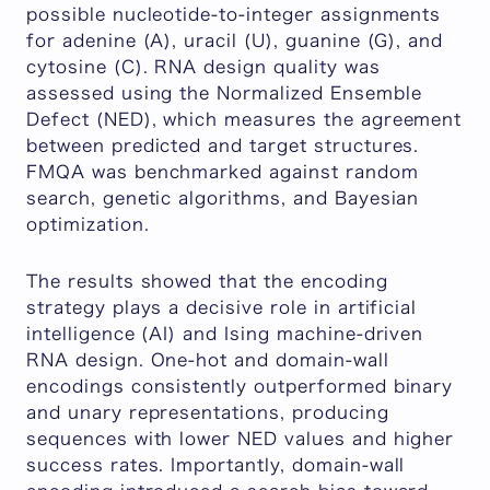
possible nucleotide-to-integer assignments
for adenine (A), uracil (U), guanine (G), and
cytosine (C). RNA design quality was
assessed using the Normalized Ensemble
Defect (NED), which measures the agreement
between predicted and target structures.
FMQA was benchmarked against random
search, genetic algorithms, and Bayesian
optimization.
The results showed that the encoding
strategy plays a decisive role in artificial
intelligence (AI) and Ising machine-driven
RNA design. One-hot and domain-wall
encodings consistently outperformed binary
and unary representations, producing
sequences with lower NED values and higher
success rates. Importantly, domain-wall