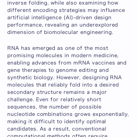
inverse folding, while also examining how
different encoding strategies may influence
artificial intelligence (AI)-driven design
performance, revealing an underexplored
dimension of biomolecular engineering.
RNA has emerged as one of the most
promising molecules in modern medicine,
enabling advances from mRNA vaccines and
gene therapies to genome editing and
synthetic biology. However, designing RNA
molecules that reliably fold into a desired
secondary structure remains a major
challenge. Even for relatively short
sequences, the number of possible
nucleotide combinations grows exponentially,
making it difficult to identify optimal
candidates. As a result, conventional
computational methods often require