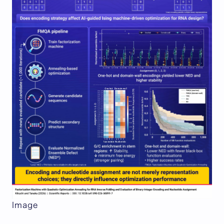
Image