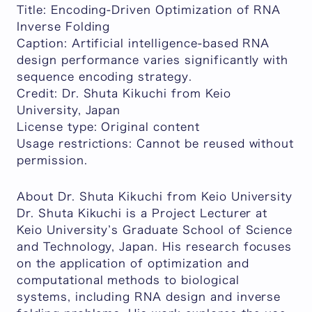
Title:
Encoding-Driven Optimization of RNA
Inverse Folding
Caption:
Artificial intelligence-based RNA
design performance varies significantly with
sequence encoding strategy.
Credit:
Dr. Shuta Kikuchi from Keio
University, Japan
License type:
Original content
Usage restrictions:
Cannot be reused without
permission.
About Dr. Shuta Kikuchi from Keio University
Dr. Shuta Kikuchi is a Project Lecturer at
Keio University’s Graduate School of Science
and Technology, Japan. His research focuses
on the application of optimization and
computational methods to biological
systems, including RNA design and inverse