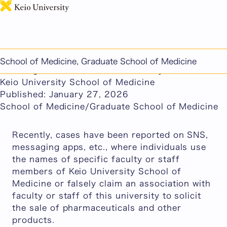
日本語
This page includes machine-translated content.
Warning Regarding Suspicious Sales Falsely
School of Medicine, Graduate School of Medicine
Claiming an Association with Faculty and Staff of
Keio University School of Medicine
Published: January 27, 2026
School of Medicine/Graduate School of Medicine
Recently, cases have been reported on SNS,
messaging apps, etc., where individuals use
the names of specific faculty or staff
members of Keio University School of
Medicine or falsely claim an association with
faculty or staff of this university to solicit
the sale of pharmaceuticals and other
products.