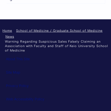
Home
School of Medicine / Graduate School of Medicine
News
Warning Regarding Suspicious Sales Falsely Claiming an
Association with Faculty and Staff of Keio University School
of Medicine
About This Site
Site Map
Privacy Policy
Web Accessibility Policy