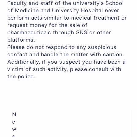
Faculty and staff of the university's School
of Medicine and University Hospital never
perform acts similar to medical treatment or
request money for the sale of
pharmaceuticals through SNS or other
platforms.
Please do not respond to any suspicious
contact and handle the matter with caution.
Additionally, if you suspect you have been a
victim of such activity, please consult with
the police.
N
e
w
s