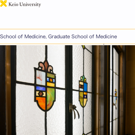
日本語
This page includes machine-translated content.
Voices of Current Students (Master's Program)
School of Medicine, Graduate School of Medicine
*Information as of the 2026 academic year.