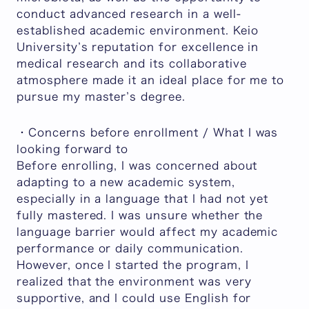
conduct advanced research in a well-
established academic environment. Keio
University’s reputation for excellence in
medical research and its collaborative
atmosphere made it an ideal place for me to
pursue my master’s degree.
・Concerns before enrollment / What I was
looking forward to
Before enrolling, I was concerned about
adapting to a new academic system,
especially in a language that I had not yet
fully mastered. I was unsure whether the
language barrier would affect my academic
performance or daily communication.
However, once I started the program, I
realized that the environment was very
supportive, and I could use English for