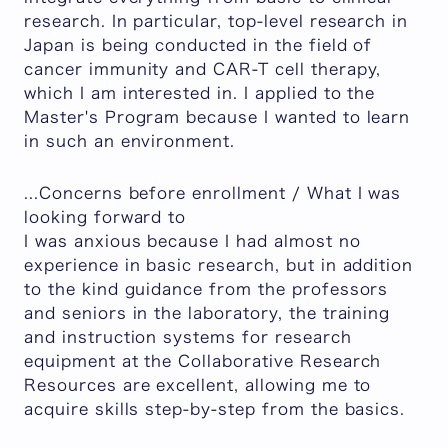
research. In particular, top-level research in
Japan is being conducted in the field of
cancer immunity and CAR-T cell therapy,
which I am interested in. I applied to the
Master's Program because I wanted to learn
in such an environment.
...Concerns before enrollment / What I was
looking forward to
I was anxious because I had almost no
experience in basic research, but in addition
to the kind guidance from the professors
and seniors in the laboratory, the training
and instruction systems for research
equipment at the Collaborative Research
Resources are excellent, allowing me to
acquire skills step-by-step from the basics.