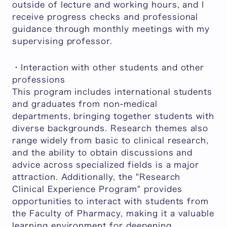
outside of lecture and working hours, and I
receive progress checks and professional
guidance through monthly meetings with my
supervising professor.
・Interaction with other students and other
professions
This program includes international students
and graduates from non-medical
departments, bringing together students with
diverse backgrounds. Research themes also
range widely from basic to clinical research,
and the ability to obtain discussions and
advice across specialized fields is a major
attraction. Additionally, the "Research
Clinical Experience Program" provides
opportunities to interact with students from
the Faculty of Pharmacy, making it a valuable
learning environment for deepening