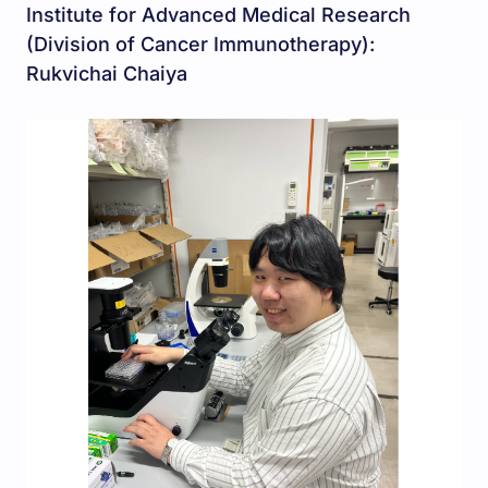
Institute for Advanced Medical Research
(Division of Cancer Immunotherapy):
Rukvichai Chaiya