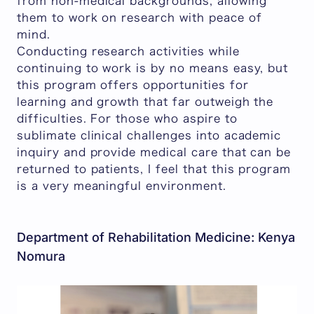
from non-medical backgrounds, allowing
them to work on research with peace of
mind.
Conducting research activities while
continuing to work is by no means easy, but
this program offers opportunities for
learning and growth that far outweigh the
difficulties. For those who aspire to
sublimate clinical challenges into academic
inquiry and provide medical care that can be
returned to patients, I feel that this program
is a very meaningful environment.
Department of Rehabilitation Medicine: Kenya
Nomura