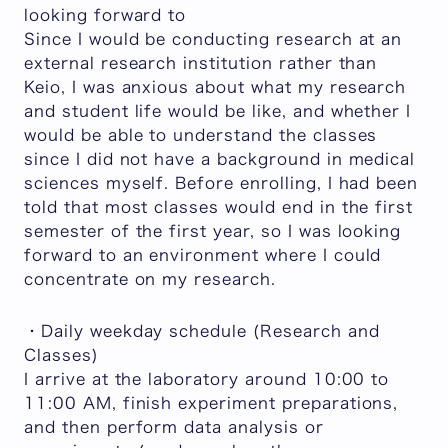
looking forward to
Since I would be conducting research at an
external research institution rather than
Keio, I was anxious about what my research
and student life would be like, and whether I
would be able to understand the classes
since I did not have a background in medical
sciences myself. Before enrolling, I had been
told that most classes would end in the first
semester of the first year, so I was looking
forward to an environment where I could
concentrate on my research.
・Daily weekday schedule (Research and
Classes)
I arrive at the laboratory around 10:00 to
11:00 AM, finish experiment preparations,
and then perform data analysis or