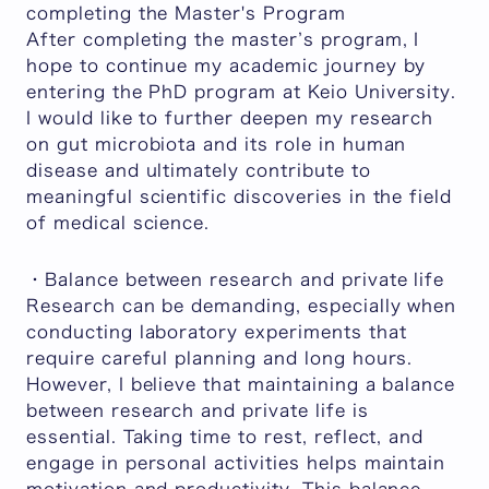
completing the Master's Program
After completing the master’s program, I
hope to continue my academic journey by
entering the PhD program at Keio University.
I would like to further deepen my research
on gut microbiota and its role in human
disease and ultimately contribute to
meaningful scientific discoveries in the field
of medical science.
・Balance between research and private life
Research can be demanding, especially when
conducting laboratory experiments that
require careful planning and long hours.
However, I believe that maintaining a balance
between research and private life is
essential. Taking time to rest, reflect, and
engage in personal activities helps maintain