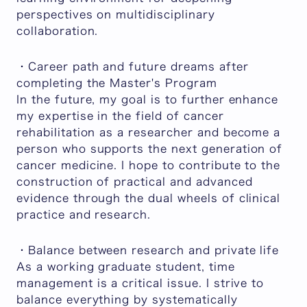
perspectives on multidisciplinary
collaboration.
・Career path and future dreams after
completing the Master's Program
In the future, my goal is to further enhance
my expertise in the field of cancer
rehabilitation as a researcher and become a
person who supports the next generation of
cancer medicine. I hope to contribute to the
construction of practical and advanced
evidence through the dual wheels of clinical
practice and research.
・Balance between research and private life
As a working graduate student, time
management is a critical issue. I strive to
balance everything by systematically