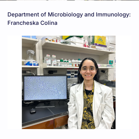
Department of Microbiology and Immunology:
Francheska Colina