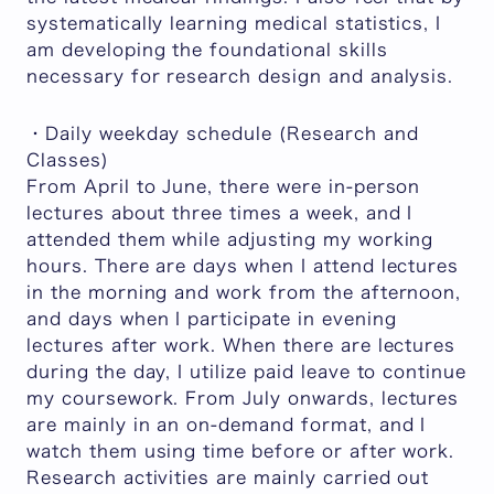
systematically learning medical statistics, I
am developing the foundational skills
necessary for research design and analysis.
・Daily weekday schedule (Research and
Classes)
From April to June, there were in-person
lectures about three times a week, and I
attended them while adjusting my working
hours. There are days when I attend lectures
in the morning and work from the afternoon,
and days when I participate in evening
lectures after work. When there are lectures
during the day, I utilize paid leave to continue
my coursework. From July onwards, lectures
are mainly in an on-demand format, and I
watch them using time before or after work.
Research activities are mainly carried out