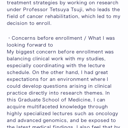
treatment strategies by working on research
under Professor Tetsuya Tsuji, who leads the
field of cancer rehabilitation, which led to my
decision to enroll.
・Concerns before enrollment / What I was
looking forward to
My biggest concern before enrollment was
balancing clinical work with my studies,
especially coordinating with the lecture
schedule. On the other hand, I had great
expectations for an environment where I
could develop questions arising in clinical
practice directly into research themes. In
this Graduate School of Medicine, I can
acquire multifaceted knowledge through
highly specialized lectures such as oncology
and advanced genomics, and be exposed to
the latest medical findings. I also feel that by