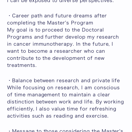
I can be exposed to diverse perspectives.
・Career path and future dreams after
completing the Master's Program
My goal is to proceed to the Doctoral
Programs and further develop my research
in cancer immunotherapy. In the future, I
want to become a researcher who can
contribute to the development of new
treatments.
・Balance between research and private life
While focusing on research, I am conscious
of time management to maintain a clear
distinction between work and life. By working
efficiently, I also value time for refreshing
activities such as reading and exercise.
・Message to those considering the Master's