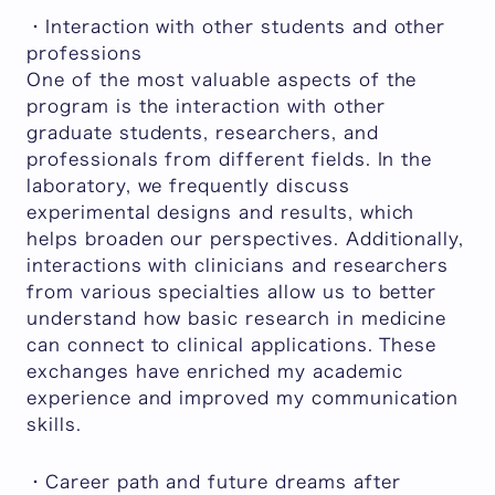
・Interaction with other students and other
professions
One of the most valuable aspects of the
program is the interaction with other
graduate students, researchers, and
professionals from different fields. In the
laboratory, we frequently discuss
experimental designs and results, which
helps broaden our perspectives. Additionally,
interactions with clinicians and researchers
from various specialties allow us to better
understand how basic research in medicine
can connect to clinical applications. These
exchanges have enriched my academic
experience and improved my communication
skills.
・Career path and future dreams after