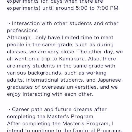
experiments (on days when there are
experiments) until around 5:00 to 7:00 PM.
・Interaction with other students and other
professions
Although I only have limited time to meet
people in the same grade, such as during
classes, we are very close. The other day, we
all went on a trip to Kamakura. Also, there
are many students in the same grade with
various backgrounds, such as working
adults, international students, and Japanese
graduates of overseas universities, and we
enjoy interacting with each other.
・Career path and future dreams after
completing the Master's Program
After completing the Master's Program, I
intend to continue to the Doctoral Programs