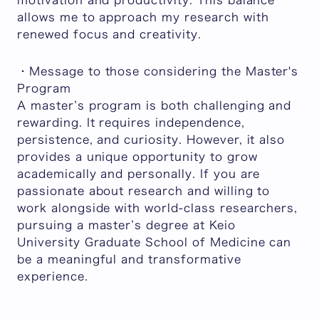
motivation and productivity. This balance
allows me to approach my research with
renewed focus and creativity.
・Message to those considering the Master's
Program
A master’s program is both challenging and
rewarding. It requires independence,
persistence, and curiosity. However, it also
provides a unique opportunity to grow
academically and personally. If you are
passionate about research and willing to
work alongside with world-class researchers,
pursuing a master’s degree at Keio
University Graduate School of Medicine can
be a meaningful and transformative
experience.