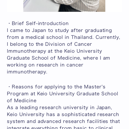
・Brief Self-introduction
I came to Japan to study after graduating
from a medical school in Thailand. Currently,
I belong to the Division of Cancer
Immunotherapy at the Keio University
Graduate School of Medicine, where I am
working on research in cancer
immunotherapy.
・Reasons for applying to the Master's
Program at Keio University Graduate School
of Medicine
As a leading research university in Japan,
Keio University has a sophisticated research
system and advanced research facilities that
integrate everything from basic to clinical