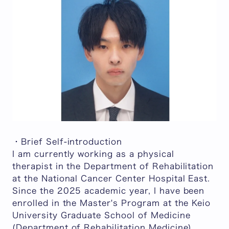
・Brief Self-introduction
I am currently working as a physical
therapist in the Department of Rehabilitation
at the National Cancer Center Hospital East.
Since the 2025 academic year, I have been
enrolled in the Master's Program at the Keio
University Graduate School of Medicine
(Department of Rehabilitation Medicine),