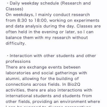
・Daily weekday schedule (Research and
Classes)
On weekdays, I mainly conduct research
from 8:30 to 18:00, working on experiments
and data analysis during the day. Classes are
often held in the evening or later, so I can
balance them with my research without
difficulty.
・Interaction with other students and other
professions
There are exchange events between
laboratories and social gatherings with
alumni, allowing for the building of
connections across fields. In Bio2Q
activities, there are also interactions with
international students and students from
other fields, providing an environment where