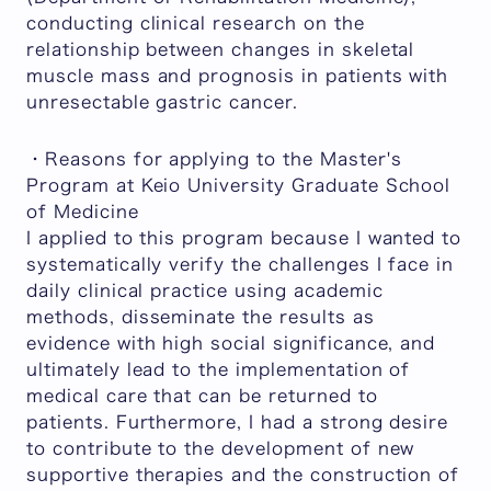
conducting clinical research on the
relationship between changes in skeletal
muscle mass and prognosis in patients with
unresectable gastric cancer.
・Reasons for applying to the Master's
Program at Keio University Graduate School
of Medicine
I applied to this program because I wanted to
systematically verify the challenges I face in
daily clinical practice using academic
methods, disseminate the results as
evidence with high social significance, and
ultimately lead to the implementation of
medical care that can be returned to
patients. Furthermore, I had a strong desire
to contribute to the development of new
supportive therapies and the construction of