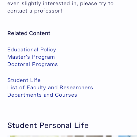
even slightly interested in, please try to
contact a professor!
Related Content
Educational Policy
Master's Program
Doctoral Programs
Student Life
List of Faculty and Researchers
Departments and Courses
Student Personal Life