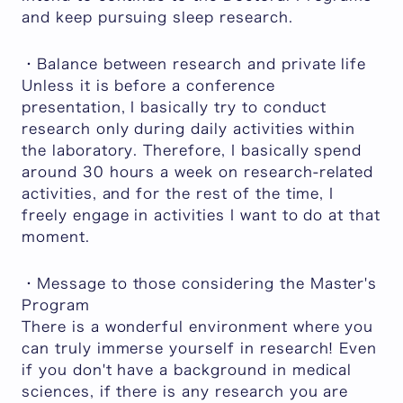
and keep pursuing sleep research.
・Balance between research and private life
Unless it is before a conference
presentation, I basically try to conduct
research only during daily activities within
the laboratory. Therefore, I basically spend
around 30 hours a week on research-related
activities, and for the rest of the time, I
freely engage in activities I want to do at that
moment.
・Message to those considering the Master's
Program
There is a wonderful environment where you
can truly immerse yourself in research! Even
if you don't have a background in medical
sciences, if there is any research you are