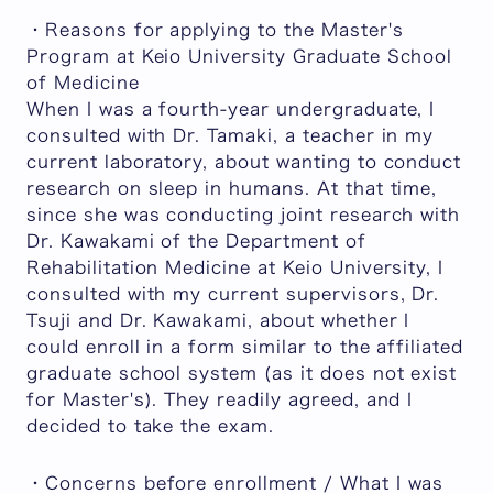
・Reasons for applying to the Master's
Program at Keio University Graduate School
of Medicine
When I was a fourth-year undergraduate, I
consulted with Dr. Tamaki, a teacher in my
current laboratory, about wanting to conduct
research on sleep in humans. At that time,
since she was conducting joint research with
Dr. Kawakami of the Department of
Rehabilitation Medicine at Keio University, I
consulted with my current supervisors, Dr.
Tsuji and Dr. Kawakami, about whether I
could enroll in a form similar to the affiliated
graduate school system (as it does not exist
for Master's). They readily agreed, and I
decided to take the exam.
・Concerns before enrollment / What I was