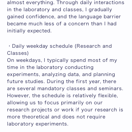
almost everything. Through daily interactions
in the laboratory and classes, I gradually
gained confidence, and the language barrier
became much less of a concern than I had
initially expected.
・Daily weekday schedule (Research and
Classes)
On weekdays, I typically spend most of my
time in the laboratory conducting
experiments, analyzing data, and planning
future studies. During the first year, there
are several mandatory classes and seminars.
However, the schedule is relatively flexible,
allowing us to focus primarily on our
research projects or work if your research is
more theoretical and does not require
laboratory experiments.