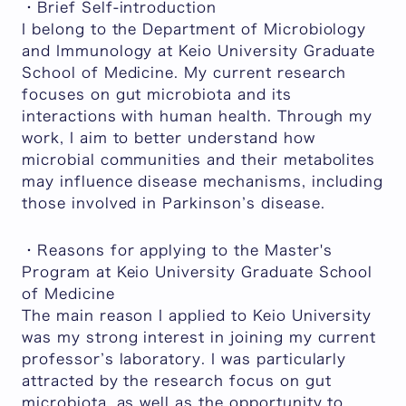
・Brief Self-introduction
I belong to the Department of Microbiology
and Immunology at Keio University Graduate
School of Medicine. My current research
focuses on gut microbiota and its
interactions with human health. Through my
work, I aim to better understand how
microbial communities and their metabolites
may influence disease mechanisms, including
those involved in Parkinson’s disease.
・Reasons for applying to the Master's
Program at Keio University Graduate School
of Medicine
The main reason I applied to Keio University
was my strong interest in joining my current
professor’s laboratory. I was particularly
attracted by the research focus on gut
microbiota, as well as the opportunity to