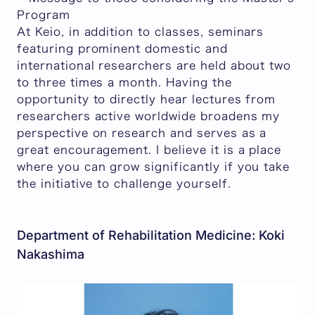
Program
At Keio, in addition to classes, seminars
featuring prominent domestic and
international researchers are held about two
to three times a month. Having the
opportunity to directly hear lectures from
researchers active worldwide broadens my
perspective on research and serves as a
great encouragement. I believe it is a place
where you can grow significantly if you take
the initiative to challenge yourself.
Department of Rehabilitation Medicine: Koki
Nakashima