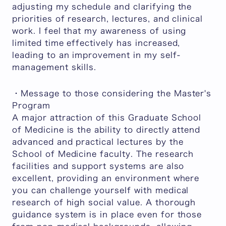
adjusting my schedule and clarifying the
priorities of research, lectures, and clinical
work. I feel that my awareness of using
limited time effectively has increased,
leading to an improvement in my self-
management skills.
・Message to those considering the Master's
Program
A major attraction of this Graduate School
of Medicine is the ability to directly attend
advanced and practical lectures by the
School of Medicine faculty. The research
facilities and support systems are also
excellent, providing an environment where
you can challenge yourself with medical
research of high social value. A thorough
guidance system is in place even for those