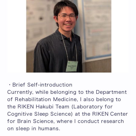
・Brief Self-introduction
Currently, while belonging to the Department
of Rehabilitation Medicine, I also belong to
the RIKEN Hakubi Team (Laboratory for
Cognitive Sleep Science) at the RIKEN Center
for Brain Science, where I conduct research
on sleep in humans.