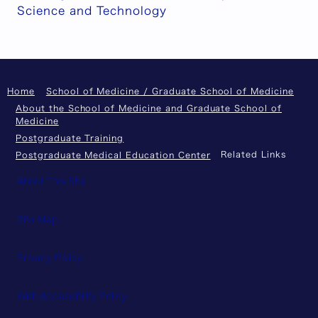
Science and Technology
Home
School of Medicine / Graduate School of Medicine
About the School of Medicine and Graduate School of
Medicine
Postgraduate Training
Related Links
Postgraduate Medical Education Center
About This Site
Site Map
Privacy Policy
Web Accessibility Policy