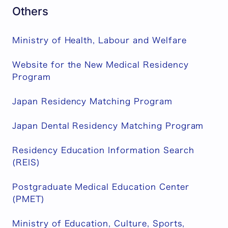
Others
Ministry of Health, Labour and Welfare
Website for the New Medical Residency
Program
Japan Residency Matching Program
Japan Dental Residency Matching Program
Residency Education Information Search
(REIS)
Postgraduate Medical Education Center
(PMET)
Ministry of Education, Culture, Sports,