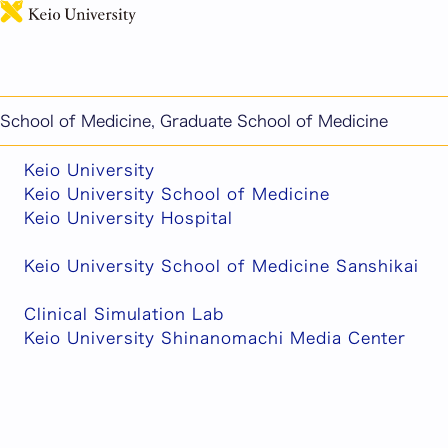
日本語
This page includes machine-translated content.
Related Links
School of Medicine, Graduate School of Medicine
Keio University
Keio University School of Medicine
Keio University Hospital
Keio University School of Medicine Sanshikai
Clinical Simulation Lab
Keio University Shinanomachi Media Center