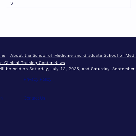
s
ine
About the School of Medicine and Graduate School of Medi
e Clinical Training Center News
ll be held on Saturday, July 12, 2025, and Saturday, September
Privacy Policy
on
Contact Us