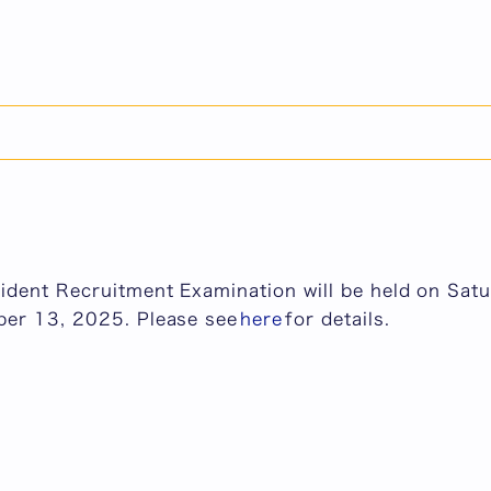
dent Recruitment Examination will be held on Satu
ber 13, 2025.
19, 2026
raduate School of Medicine
dent Recruitment Examination will be held on Satu
ber 13, 2025. Please see
here
for details.