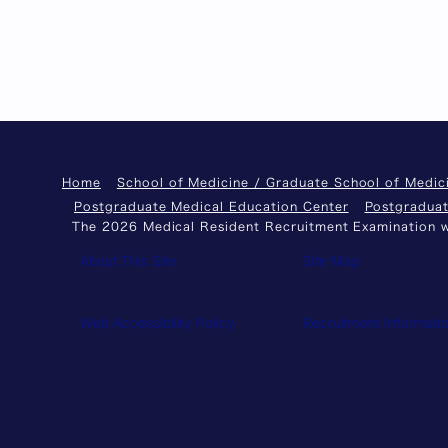
Home
School of Medicine / Graduate School of Medic
Postgraduate Medical Education Center
Postgraduat
The 2026 Medical Resident Recruitment Examination wi
About This Site
Site Map
Web Accessibility Policy
Recruitment Informati
© Keio University. All rights reserved.