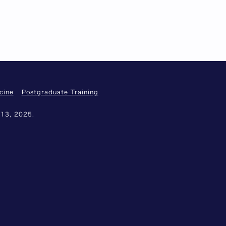
cine
Postgraduate Training
 13, 2025.