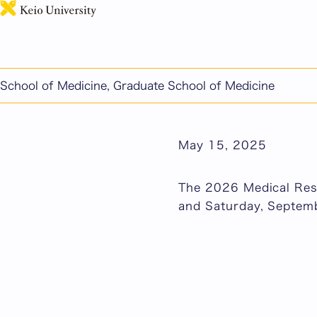
The 2026 Medical Resi
and Saturday, Septem
Published: February 
School of Medicine, Graduate School of Medicine
School of Medicine/G
May 15, 2025
The 2026 Medical Resi
and Saturday, Septem