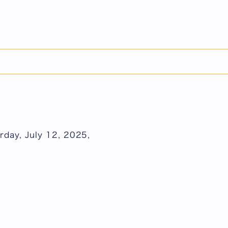
日本語
rday, July 12, 2025,
rday, July 12, 2025,