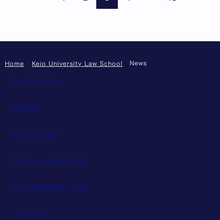
News
Home
Keio University Law School
About This Site
Site Map
Privacy Policy
Web Accessibility Policy
Recruitment Information
Contact Us