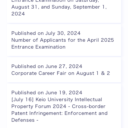
Entrance Examination on Saturday,
August 31, and Sunday, September 1,
2024
Published on July 30, 2024
Number of Applicants for the April 2025
Entrance Examination
Published on June 27, 2024
Corporate Career Fair on August 1 & 2
Published on June 19, 2024
[July 16] Keio University Intellectual
Property Forum 2024 - Cross-border
Patent Infringement: Enforcement and
Defenses -