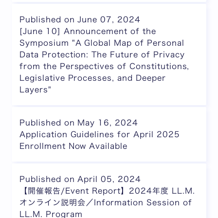
Published on June 07, 2024
[June 10] Announcement of the
Symposium "A Global Map of Personal
Data Protection: The Future of Privacy
from the Perspectives of Constitutions,
Legislative Processes, and Deeper
Layers"
Published on May 16, 2024
Application Guidelines for April 2025
Enrollment Now Available
Published on April 05, 2024
【開催報告/Event Report】2024年度 LL.M.
オンライン説明会／Information Session of
LL.M. Program