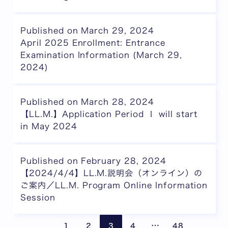
Published on March 29, 2024
April 2025 Enrollment: Entrance
Examination Information (March 29,
2024)
Published on March 28, 2024
【LL.M.】Application Period Ⅰ will start
in May 2024
Published on February 28, 2024
【2024/4/4】LL.M.説明会（オンライン）の
ご案内／LL.M. Program Online Information
Session
Pages are omitte
Previous page
Next
…
1
2
3
4
48