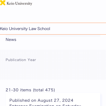
日本語
This page includes machine-translated
Keio University Law School
content.
News
Publication Year
21-30 items (total 475)
Published on August 27, 2024