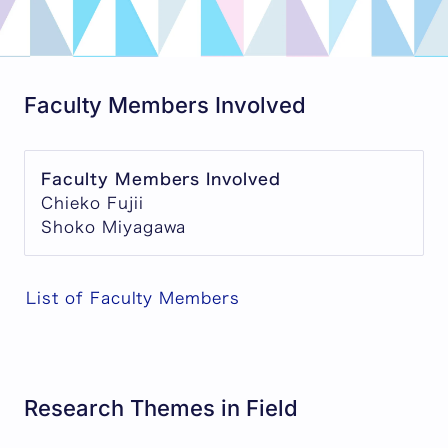
Faculty Members Involved
Faculty Members Involved
Chieko Fujii
Shoko Miyagawa
List of Faculty Members
Research Themes in Field