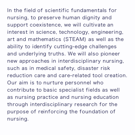
In the field of scientific fundamentals for
nursing, to preserve human dignity and
support coexistence, we will cultivate an
interest in science, technology, engineering,
art and mathematics (STEAM) as well as the
ability to identify cutting-edge challenges
and underlying truths. We will also pioneer
new approaches in interdisciplinary nursing,
such as in medical safety, disaster risk
reduction care and care-related tool creation.
Our aim is to nurture personnel who
contribute to basic specialist fields as well
as nursing practice and nursing education
through interdisciplinary research for the
purpose of reinforcing the foundation of
nursing.