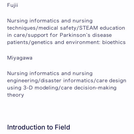
Fujii
Nursing informatics and nursing
techniques/medical safety/STEAM education
in care/support for Parkinson’s disease
patients/genetics and environment: bioethics
Miyagawa
Nursing informatics and nursing
engineering/disaster informatics/care design
using 3-D modeling/care decision-making
theory
Introduction to Field