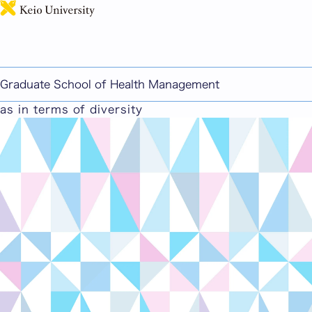
日本語
Scientific Fundamentals for Nursing
・Nursing informatics ・Medical safety and
disaster risk reduction care ・Creative research
Graduate School of Health Management
aimed at enhancing the wellbeing of subjects, such
as in terms of diversity