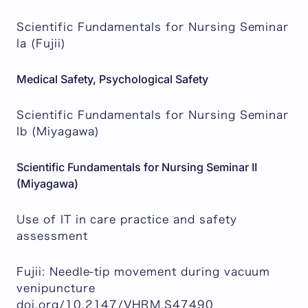
Scientific Fundamentals for Nursing Seminar
Ia (Fujii)
Medical Safety, Psychological Safety
Scientific Fundamentals for Nursing Seminar
Ib (Miyagawa)
Scientific Fundamentals for Nursing Seminar II
(Miyagawa)
Use of IT in care practice and safety
assessment
Fujii: Needle-tip movement during vacuum
venipuncture
doi.org/10.2147/VHRM.S47490