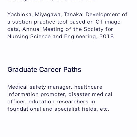
Yoshioka, Miyagawa, Tanaka: Development of
a suction practice tool based on CT image
data, Annual Meeting of the Society for
Nursing Science and Engineering, 2018
Graduate Career Paths
Medical safety manager, healthcare
information promoter, disaster medical
officer, education researchers in
foundational and specialist fields, etc.