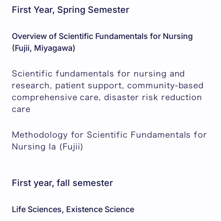
First Year, Spring Semester
Overview of Scientific Fundamentals for Nursing
(Fujii, Miyagawa)
Scientific fundamentals for nursing and
research, patient support, community-based
comprehensive care, disaster risk reduction
care
Methodology for Scientific Fundamentals for
Nursing Ia (Fujii)
First year, fall semester
Life Sciences, Existence Science