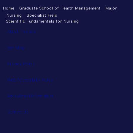
Home
Graduate School of Health Management
Major
Nursing
Specialist Field
Scientific Fundamentals for Nursing
About This Site
Site Map
Privacy Policy
Web Accessibility Policy
Recruitment Information
Contact Us