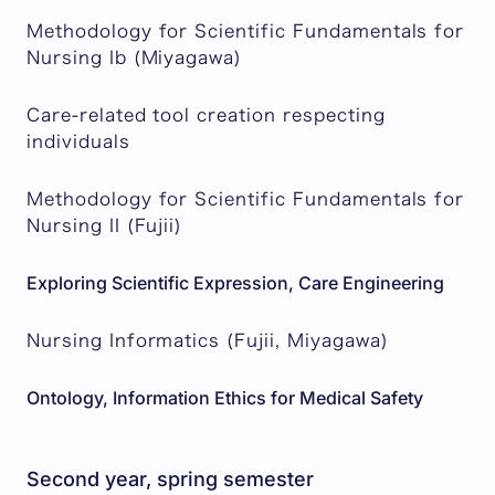
Methodology for Scientific Fundamentals for
Nursing Ib (Miyagawa)
Care-related tool creation respecting
individuals
Methodology for Scientific Fundamentals for
Nursing II (Fujii)
Exploring Scientific Expression, Care Engineering
Nursing Informatics (Fujii, Miyagawa)
Ontology, Information Ethics for Medical Safety
Second year, spring semester