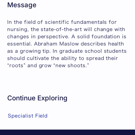
Message
In the field of scientific fundamentals for
nursing, the state-of-the-art will change with
changes in perspective. A solid foundation is
essential. Abraham Maslow describes health
as a growing tip. In graduate school students
should cultivate the ability to spread their
“roots” and grow “new shoots.”
Continue Exploring
Specialist Field