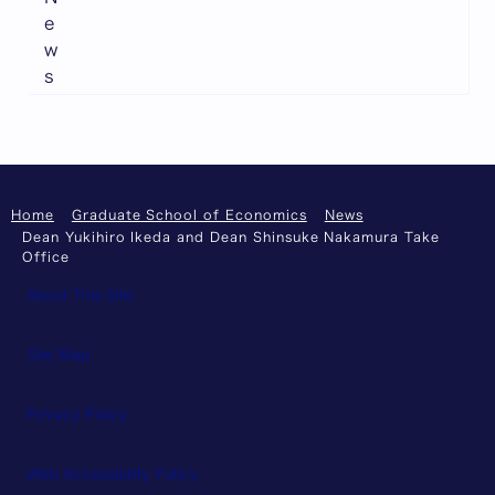
e
w
s
Home
Graduate School of Economics
News
Dean Yukihiro Ikeda and Dean Shinsuke Nakamura Take
Office
About This Site
Site Map
Privacy Policy
Web Accessibility Policy