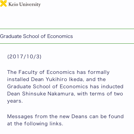
日本語
Dean Yukihiro Ikeda and Dean Shinsuke Nakamura
Take Office
Published: October 03, 2017
Graduate School of Economics
Graduate School of Economics
(2017/10/3)
The Faculty of Economics has formally
installed Dean Yukihiro Ikeda, and the
Graduate School of Economics has inducted
Dean Shinsuke Nakamura, with terms of two
years.
Messages from the new Deans can be found
at the following links.