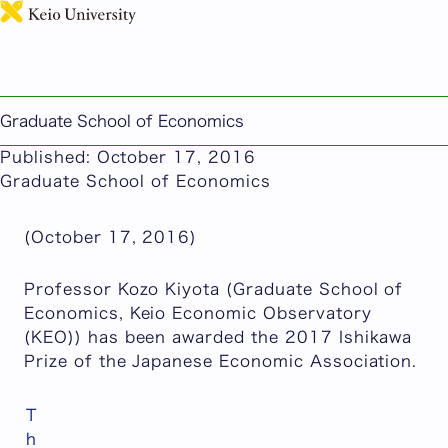
日本語
Professor Kozo Kiyota (Graduate School of
Economics, Keio Economic Observatory (KEO))
Awarded the Ishikawa Prize of the Japanese
Graduate School of Economics
Economic Association
Published: October 17, 2016
Graduate School of Economics
(October 17, 2016)
Professor Kozo Kiyota (Graduate School of
Economics, Keio Economic Observatory
(KEO)) has been awarded the 2017 Ishikawa
Prize of the Japanese Economic Association.
T
h