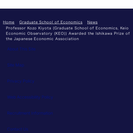
Home
Graduate School of Economics
News
Professor Kozo Kiyota (Graduate School of Economics, Keio
Economic Observatory (KEO)) Awarded the Ishikawa Prize of
the Japanese Economic Association
About This Site
Site Map
Privacy Policy
Web Accessibility Policy
Recruitment Information
Contact Us