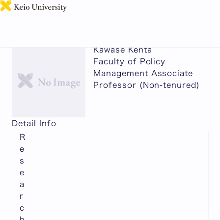
日本語
Kawase Kenta
Faculty of Policy
Management Associate
Professor (Non-tenured)
Detail Info
R
e
s
e
a
r
c
h