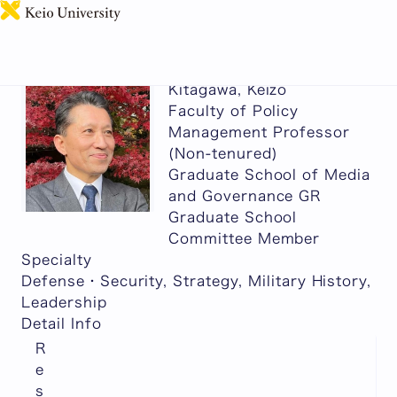
日本語
Kitagawa, Keizo
Faculty of Policy
Management Professor
(Non-tenured)
Graduate School of Media
and Governance GR
Graduate School
Committee Member
Specialty
Defense・Security, Strategy, Military History,
Leadership
Detail Info
R
e
s