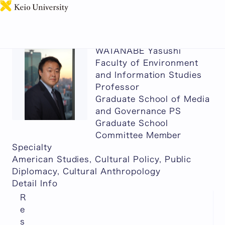
日本語
WATANABE Yasushi
Faculty of Environment
and Information Studies
Professor
Graduate School of Media
and Governance PS
Graduate School
Committee Member
Specialty
American Studies, Cultural Policy, Public
Diplomacy, Cultural Anthropology
Detail Info
R
e
s