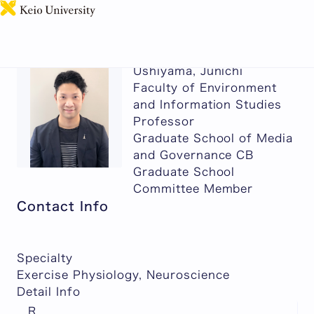
日本語
Ushiyama, Junichi
Faculty of Environment
and Information Studies
Professor
Graduate School of Media
and Governance CB
Graduate School
Committee Member
Contact Info
Specialty
Exercise Physiology, Neuroscience
Detail Info
R