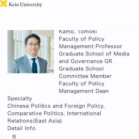
日本語
Kamo, Tomoki
Faculty of Policy
Management Professor
Graduate School of Media
and Governance GR
Graduate School
Committee Member
Faculty of Policy
Management Dean
Specialty
Chinese Politics and Foreign Policy,
Comparative Politics, International
Relations(East Asia)
Detail Info
R