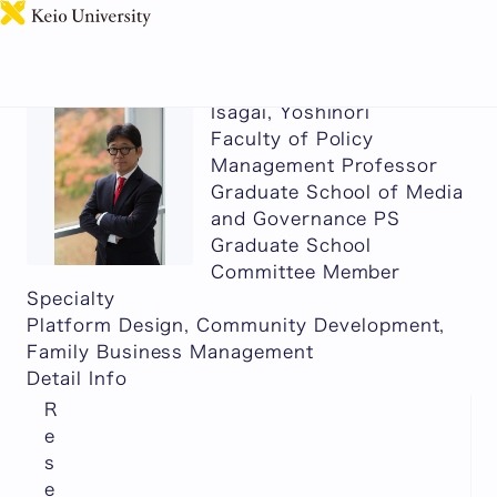
日本語
Isagai, Yoshinori
Faculty of Policy
Management Professor
Graduate School of Media
and Governance PS
Graduate School
Committee Member
Specialty
Platform Design, Community Development,
Family Business Management
Detail Info
R
e
s
e