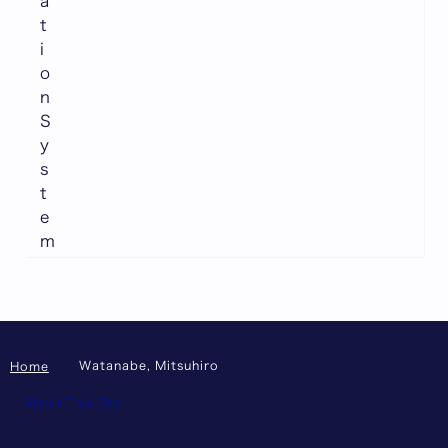
a
t
i
o
n
S
y
s
t
e
m
Watanabe, Mitsuhiro
Home
About This Site