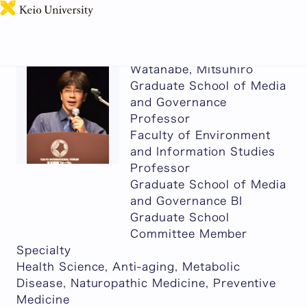
日本語
Watanabe, Mitsuhiro
Graduate School of Media
and Governance
Professor
Faculty of Environment
and Information Studies
Professor
Graduate School of Media
and Governance BI
Graduate School
Committee Member
Specialty
Health Science, Anti-aging, Metabolic
Disease, Naturopathic Medicine, Preventive
Medicine