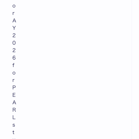
o
r
A
Y
2
0
2
6
f
o
r
P
E
A
R
L
s
t