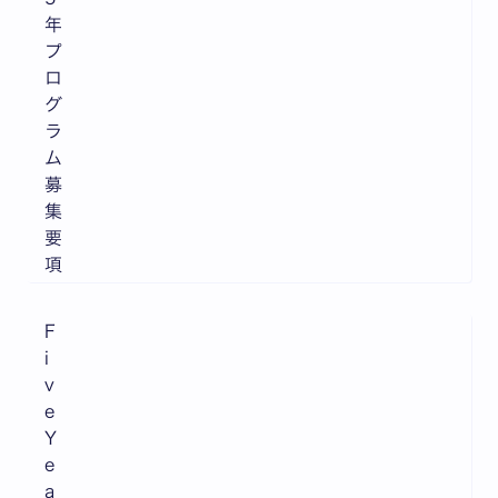
年
プ
ロ
グ
ラ
ム
募
集
要
項
F
i
v
e
Y
e
a