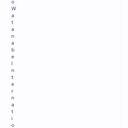
o
W
a
t
a
n
a
b
e
I
n
t
e
r
n
a
t
i
o