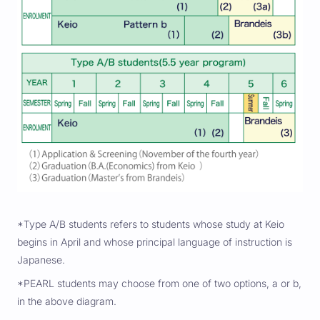
*Type A/B students refers to students whose study at Keio
begins in April and whose principal language of instruction is
Japanese.
*PEARL students may choose from one of two options, a or b,
in the above diagram.