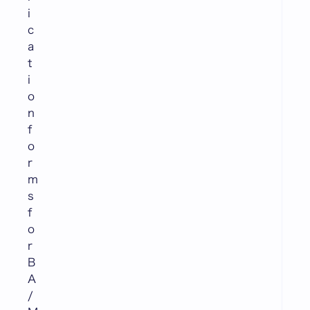
i
c
a
t
i
o
n
f
o
r
m
s
f
o
r
B
A
/