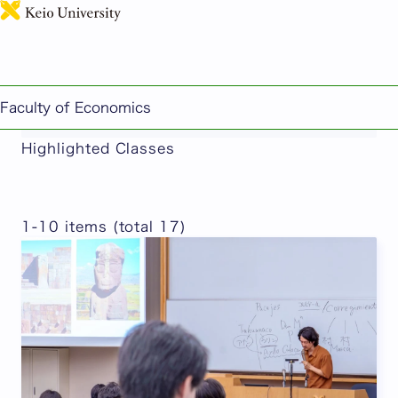
日本語
This page includes machine-translated
Faculty of Economics
content.
Highlighted Classes
1-10 items (total 17)