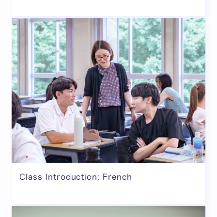
Class Introduction: French