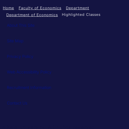
Home
Faculty of Economics
Department
Highlighted Classes
Department of Economics
About This Site
Site Map
Privacy Policy
Web Accessibility Policy
Recruitment Information
Contact Us
© Keio University. All rights reserved.