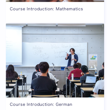
Course Introduction: Mathematics
Course Introduction: German