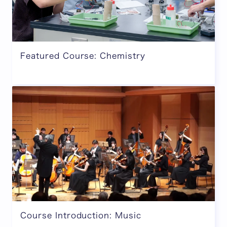
Featured Course: Chemistry
Course Introduction: Music