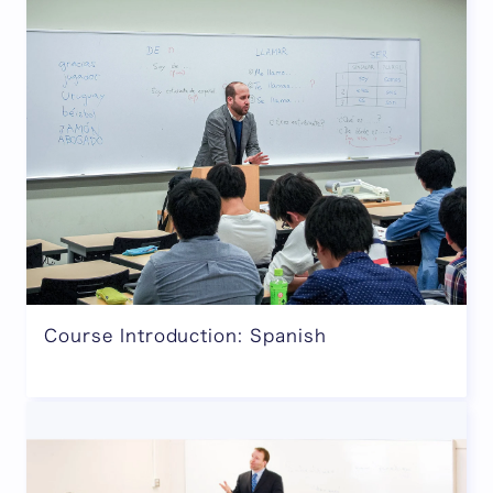
Course Introduction: Spanish