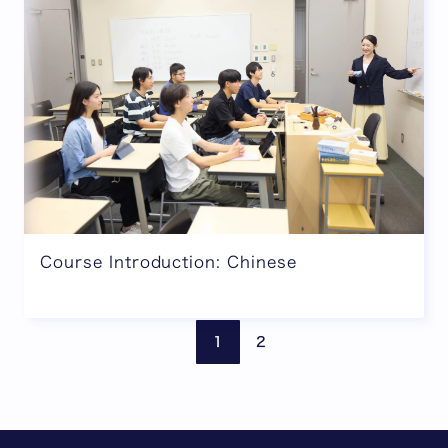
Course Introduction: Chinese
Previous page
Next
1
2