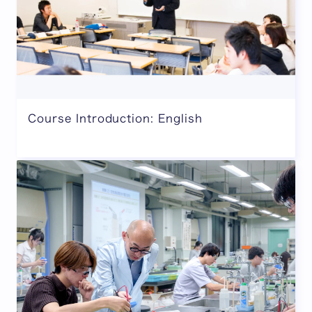
Course Introduction: English