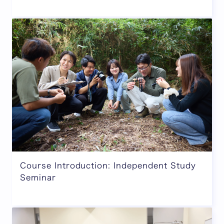
Course Introduction: Independent Study
Seminar