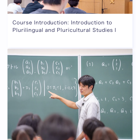
Course Introduction: Introduction to
Plurilingual and Pluricultural Studies I