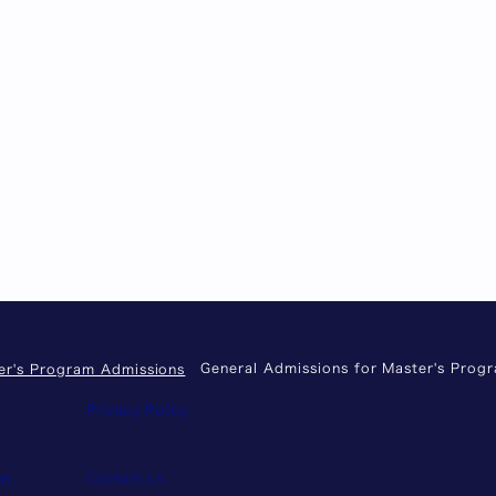
General Admissions for Master's Prog
er's Program Admissions
Privacy Policy
on
Contact Us