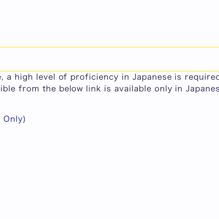
or Master's Program (Graduate School of Human Re
e courses in the master's program at Graduate Sch
, a high level of proficiency in Japanese is requir
ble from the below link is available only in Japane
Only)