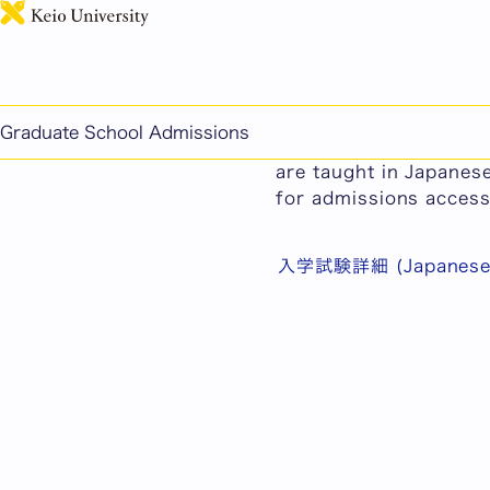
General Admissions f
Graduate School Admissions
As the majority of th
are taught in Japanese
for admissions accessi
入学試験詳細 (Japanese 