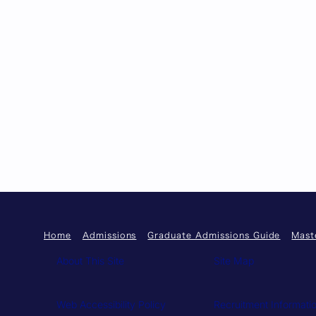
Home
Admissions
Graduate Admissions Guide
Mast
About This Site
Site Map
Web Accessibility Policy
Recruitment Informati