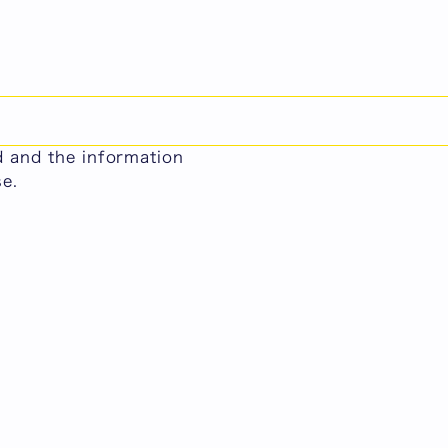
日本語
lations)
ool of Human Relations
ed and the information
se.