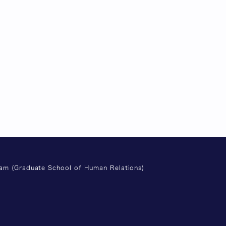
ram (Graduate School of Human Relations)