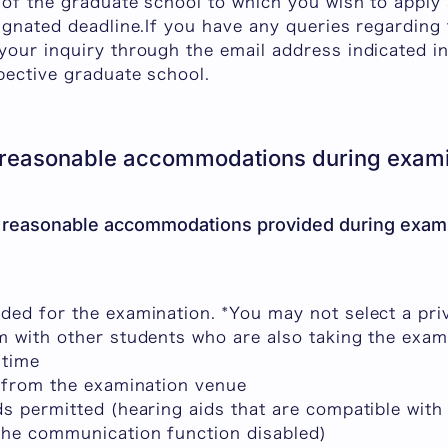
 of the graduate school to which you wish to apply
ignated deadline.If you have any queries regarding 
our inquiry through the email address indicated in
e respective graduate school.
 reasonable accommodations during exami
 reasonable accommodations provided during exami
ded for the examination. *You may not select a pr
m with other students who are also taking the exam
 time
s from the examination venue
s permitted (hearing aids that are compatible with
the communication function disabled)