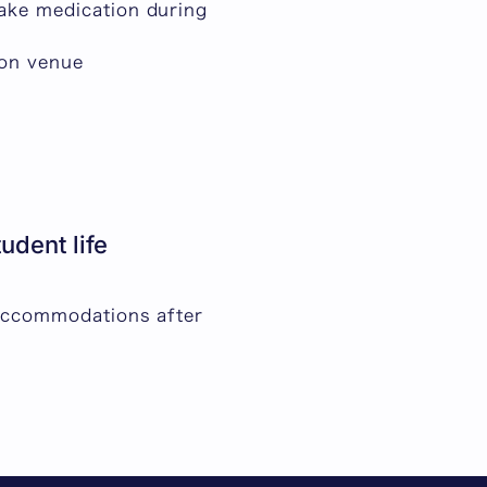
take medication during
ion venue
dent life
 accommodations after