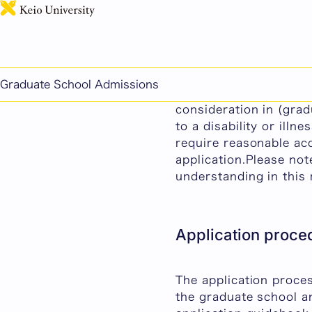
Regarding Reasonable
Graduate School Admissions
At Keio University, w
consideration in (gra
to a disability or ill
require reasonable ac
application.Please no
understanding in this 
Application proce
The application proce
the graduate school a