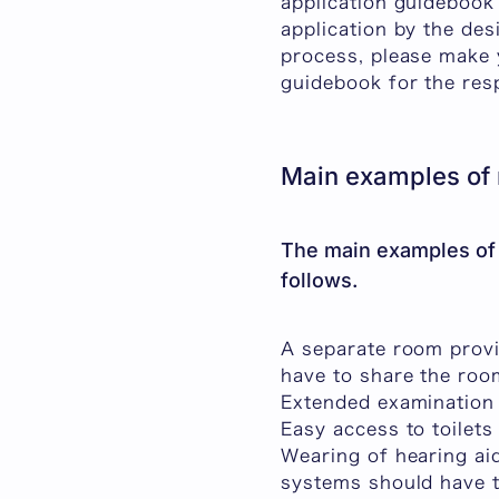
application guidebook
application by the des
process, please make y
guidebook for th
Main examples of
The main examples of
follows.
A separate room provi
have to share the roo
Extended examination
Easy access to toilet
Wearing of hearing aid
systems should have 