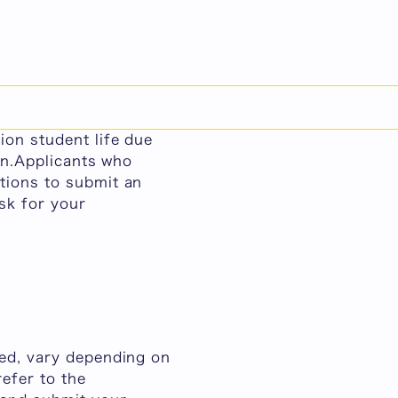
日本語
sion Student Life
ho require special
ion student life due
ion.Applicants who
tions to submit an
sk for your
led, vary depending on
efer to the