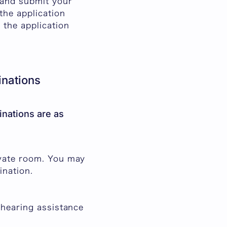
 and submit your
the application
 the application
nations
nations are as
ivate room. You may
ination.
 hearing assistance