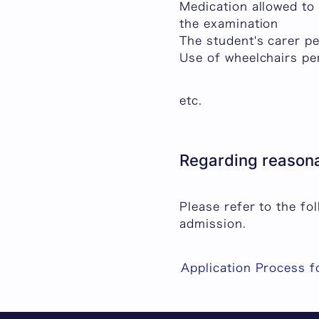
Medication allowed to
the examination
The student's carer p
Use of wheelchairs pe
etc.
Regarding reasona
Please refer to the f
admission.
Application Process 