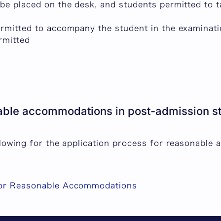
 be placed on the desk, and students permitted to 
ermitted to accompany the student in the examinat
rmitted
ble accommodations in post-admission stu
ollowing for the application process for reasonable
for Reasonable Accommodations