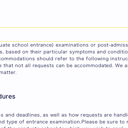
 Accommodations for Examinations and Post-Admis
e provide reasonable accommodations to students w
duate school entrance) examinations or post-admiss
ness, based on their particular symptoms and condit
commodations should refer to the following instruc
te that not all requests can be accommodated. We a
matter.
dures
ss and deadlines, as well as how requests are hand
nd type of entrance examination.Please be sure to r