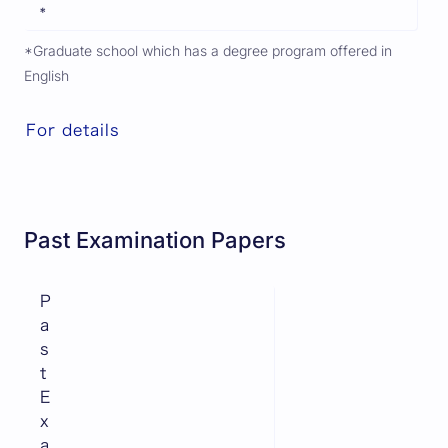
*
*Graduate school which has a degree program offered in
English
For details
Past Examination Papers
P
a
s
t
E
x
a