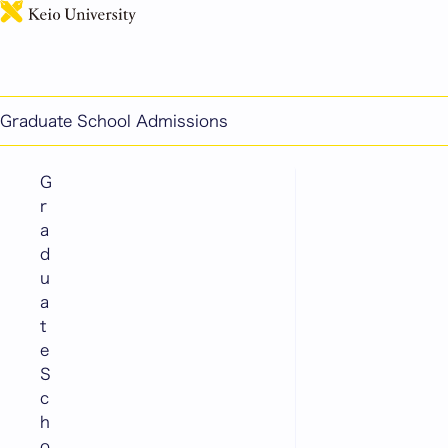
日本語
Doctoral Program Admissions
List of Graduate Schools
Graduate School Admissions
G
r
a
d
u
a
t
e
S
c
h
o