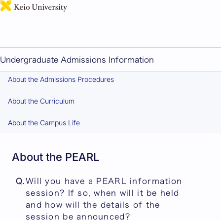
日本語
FAQ
Contents
About the PEARL
Undergraduate Admissions Information
About the Admissions Procedures
About the Curriculum
About the Campus Life
About the PEARL
Q.
Will you have a PEARL information
session? If so, when will it be held
and how will the details of the
session be announced?