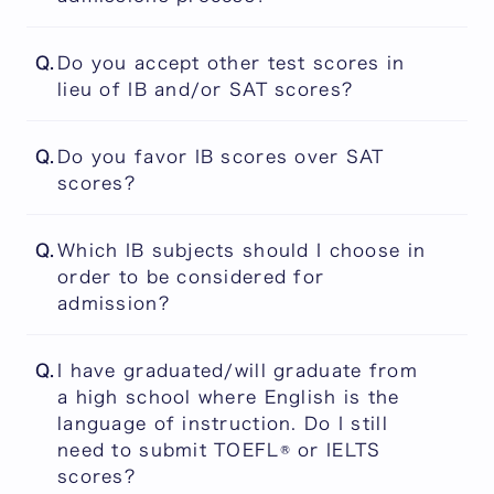
information on eligibility requirements,
Admissions decisions are never based on a
please check the Application Guidebook from
Q.
Do you accept other test scores in
single factor. It is important to remember
the following link
lieu of IB and/or SAT scores?
that we review the applications holistically.
No other test scores, qualifications,
PEARL Application Guidebook
Q.
Do you favor IB scores over SAT
diplomas, or certificates are accepted in lieu
scores?
of IB and/or SAT scores. Please note that,
beginning with applications for entry in
No. The IB and the SAT are treated equally.
September 2027, ACT scores will no longer
Q.
Which IB subjects should I choose in
be accepted for PEARL applications.
order to be considered for
admission?
There are no subject or subject level
Q.
I have graduated/will graduate from
requirements for IB grades. Your IB grades
a high school where English is the
are acceptable as long as you are an IB
language of instruction. Do I still
Diploma candidate or an IB Diploma holder.
need to submit TOEFL® or IELTS
scores?