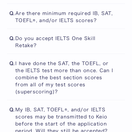
Yes. All applicants, including native English
Q.
Are there minimum required IB, SAT,
speakers, are required to submit TOEFL iBT®
TOEFL®, and/or IELTS scores?
and/or IELTS Scores. We use these as part
of our assessment of candidates' proficiency
No. There are no "cut-off" scores.
in university-level academic English.
Q.
Do you accept IELTS One Skill
Retake?
No. IELTS One Skill Retake is not accepted.
Q.
I have done the SAT, the TOEFL, or
the IELTS test more than once. Can I
combine the best section scores
from all of my test scores
(superscoring)?
Superscoring is not accepted, and you
Q.
My IB, SAT, TOEFL®, and/or IELTS
cannot combine the section scores from
scores may be transmitted to Keio
different tests.
before the start of the application
period. Will they still be accepted?