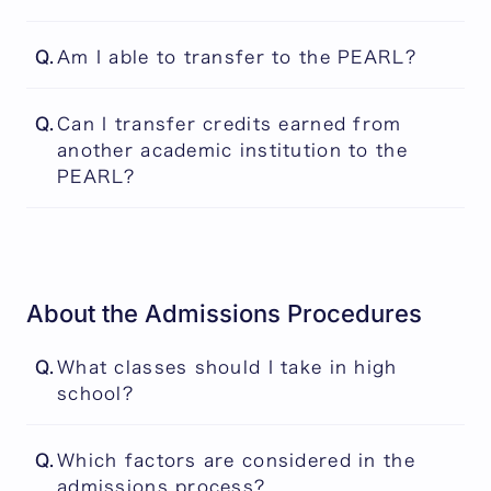
Please visit the following link for the latest
Q.
Am I able to transfer to the PEARL?
information
There is no transfer system in place at the
Event
Q.
Can I transfer credits earned from
PEARL, so all students are required to start
another academic institution to the
from the first year of the program.
PEARL?
No. The PEARL does not accept credits from
another institution.
About the Admissions Procedures
Q.
What classes should I take in high
school?
The PEARL does not require the completion
Q.
Which factors are considered in the
of any specific secondary school courses in
admissions process?
order to be considered for admission. For