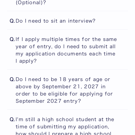
(Optional)?
Please refer to the Application Guidebook
Q.
Do I need to sit an interview?
from the link below for guidance on what
may be submitted in this section. The
No. Interviews are not part of the PEARL
university cannot provide individual advice
Q.
If I apply multiple times for the same
admissions/selection process. However, the
regarding the suitability of materials.
year of entry, do I need to submit all
submission of a two-minute video is
Applicants are encouraged to make careful
my application documents each time
mandatory for all applicants.
and thoughtful decisions on their own.
I apply?
You will be required to submit all items
PEARL Application Guidebook
Q.
Do I need to be 18 years of age or
online each time, but certain items are
above by September 21, 2027 in
reusable. For details, please check the
order to be eligible for applying for
Application Guidebook from the following
September 2027 entry?
link:
You must be 18 years of age or above by
PEARL Application Guidebook
Q.
I'm still a high school student at the
September 21, 2027 if you apply under the
time of submitting my application,
eligibility requirement (5) or (7). Age does
how should I prepare a high school
not matter when applying under the eligibility