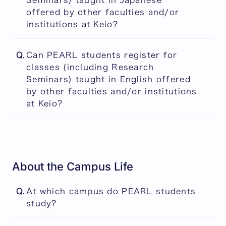
Seminars) taught in Japanese
or Japanese, will be counted towards
following year.
offered by other faculties and/or
graduation. In contrast, credits for all other
institutions at Keio?
types of classes taught in Japanese will not
be counted towards the PEARL students'
Yes, but the credits will not be counted
degree.
Q.
Can PEARL students register for
towards graduation.
classes (including Research
Seminars) taught in English offered
by other faculties and/or institutions
at Keio?
Yes, and for some of them, the credits will
be counted towards graduation.
About the Campus Life
Q.
At which campus do PEARL students
study?
PEARL students study at our campus in