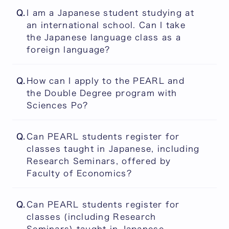
The answer is included in the following link:
The PEARL Curriculum
Q.
I am a Japanese student studying at
You will have the opportunity to develop
an international school. Can I take
employment-ready Japanese proficiency, if
the Japanese language class as a
you choose to register for such classes and
foreign language?
succeed in completing them.
Japanese language courses are offered for
The PEARL Curriculum
Q.
How can I apply to the PEARL and
non-native Japanese speakers only.
the Double Degree program with
Sciences Po?
Once an applicant is admitted to the PEARL,
Q.
Can PEARL students register for
he/she can apply to the Double Degree
classes taught in Japanese, including
program with Sciences Po. To join the Double
Research Seminars, offered by
Degree program in the same year as entering
Faculty of Economics?
PEARL, applicants must apply during the
first and second application periods.
Yes they can. Credits for Research Seminars
Applicants who are admitted to the PEARL
Q.
Can PEARL students register for
and Independent Research Projects (Kenkyu
during the third application period can apply
classes (including Research
Project), whether they are taught in English
to the Double Degree program in the