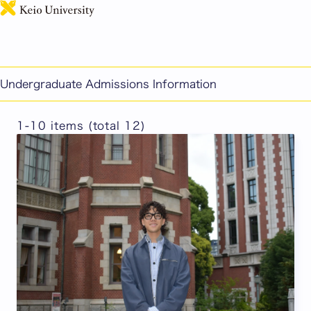
日本語
PEARL Student Voices
Undergraduate Admissions Information
1-10 items (total 12)