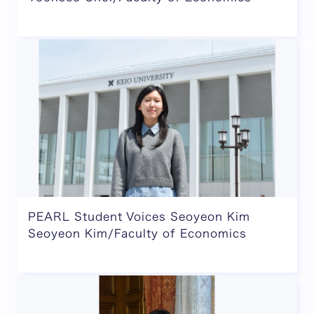
PEARL Student Voices Seoyeon Kim
Seoyeon Kim/Faculty of Economics