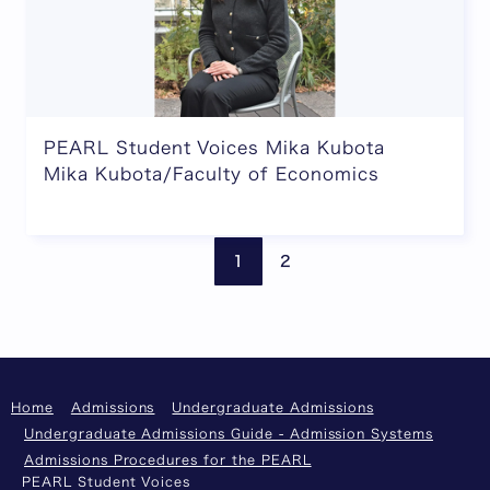
PEARL Student Voices Mika Kubota
Mika Kubota/Faculty of Economics
Previous page
Next
1
2
Home
Admissions
Undergraduate Admissions
Undergraduate Admissions Guide - Admission Systems
Admissions Procedures for the PEARL
PEARL Student Voices