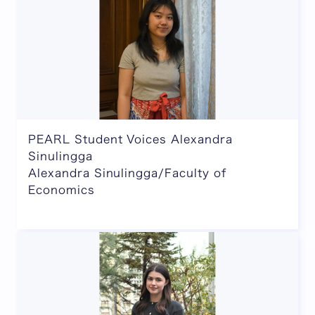
PEARL Student Voices Alexandra
Sinulingga
Alexandra Sinulingga/Faculty of
Economics