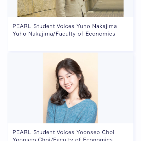
PEARL Student Voices Yuho Nakajima
Yuho Nakajima/Faculty of Economics
PEARL Student Voices Yoonseo Choi
Yoonseo Choi/Faculty of Economics