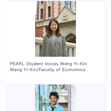
PEARL Student Voices Wang Yi-Xin
Wang Yi-Xin/Faculty of Economics