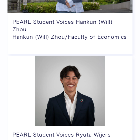
PEARL Student Voices Hankun (Will)
Zhou
Hankun (Will) Zhou/Faculty of Economics
PEARL Student Voices Ryuta Wijers