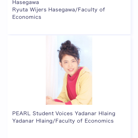
Hasegawa
Ryuta Wijers Hasegawa/Faculty of
Economics
PEARL Student Voices Yadanar Hlaing
Yadanar Hlaing/Faculty of Economics