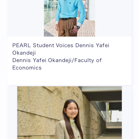
PEARL Student Voices Dennis Yafei
Okandeji
Dennis Yafei Okandeji/Faculty of
Economics