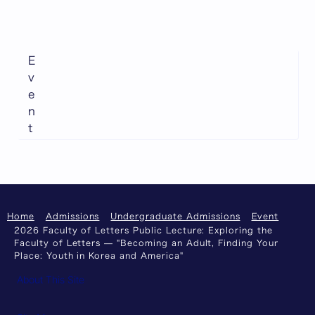
E
v
e
n
t
Home
Admissions
Undergraduate Admissions
Event
2026 Faculty of Letters Public Lecture: Exploring the
Faculty of Letters — "Becoming an Adult, Finding Your
Place: Youth in Korea and America"
About This Site