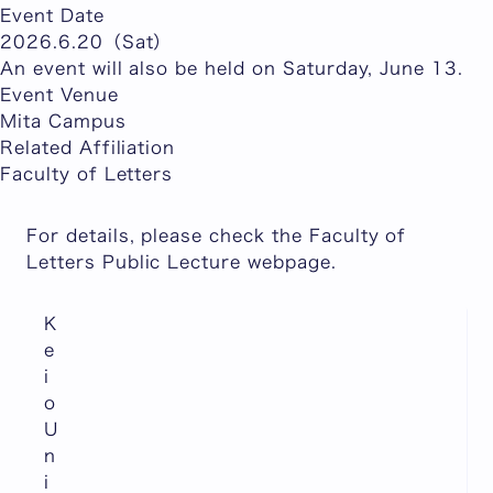
Event Date
2026.6.20（Sat）
An event will also be held on Saturday, June 13.
Event Venue
Mita Campus
Related Affiliation
Faculty of Letters
For details, please check the Faculty of
Letters Public Lecture webpage.
K
e
i
o
U
n
i