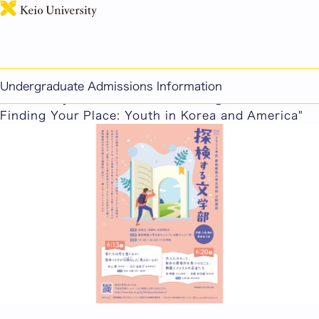
日本語
This page includes machine-translated content.
2026 Faculty of Letters Public Lecture: Exploring
Undergraduate Admissions Information
the Faculty of Letters — "Becoming an Adult,
Finding Your Place: Youth in Korea and America"