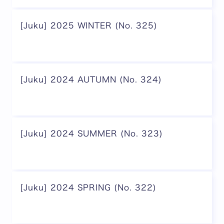
[Juku] 2025 WINTER (No. 325)
[Juku] 2024 AUTUMN (No. 324)
[Juku] 2024 SUMMER (No. 323)
[Juku] 2024 SPRING (No. 322)