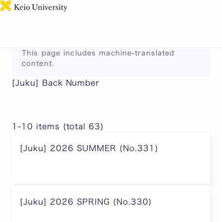
日本語
This page includes machine-translated
content.
[Juku] Back Number
1-10 items (total 63)
[Juku] 2026 SUMMER (No.331)
[Juku] 2026 SPRING (No.330)