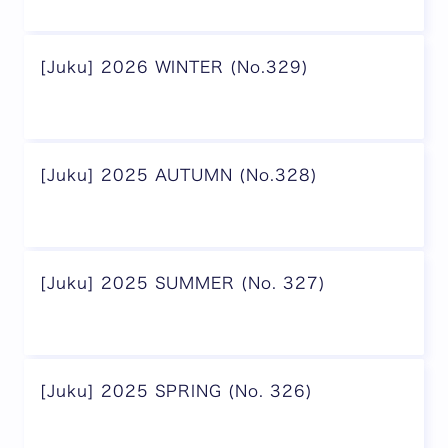
[Juku] 2026 WINTER (No.329)
[Juku] 2025 AUTUMN (No.328)
[Juku] 2025 SUMMER (No. 327)
[Juku] 2025 SPRING (No. 326)